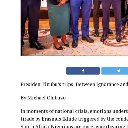
Presiden Tinubu’s trips: Between ignorance and
By Michael Chibuzo
In moments of national crisis, emotions unders
tirade by Erasmus Ikhide triggered by the cond
South Africa. Nigerians are once again bearing t