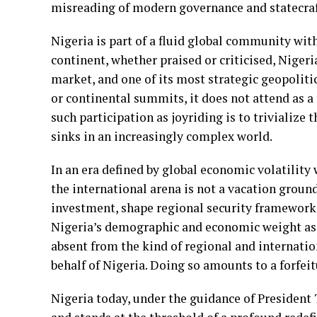
misreading of modern governance and statecraf
Nigeria is part of a fluid global community wi
continent, whether praised or criticised, Nigeri
market, and one of its most strategic geopoliti
or continental summits, it does not attend as a 
such participation as joyriding is to trivialize
sinks in an increasingly complex world.
In an era defined by global economic volatility 
the international arena is not a vacation ground
investment, shape regional security frameworks,
Nigeria’s demographic and economic weight as w
absent from the kind of regional and internati
behalf of Nigeria. Doing so amounts to a forfeit
Nigeria today, under the guidance of President 