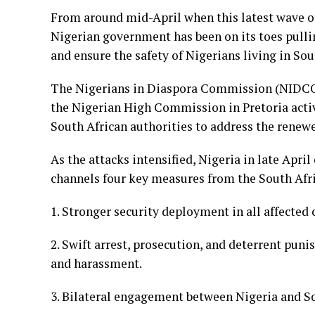
From around mid-April when this latest wave of
Nigerian government has been on its toes pullin
and ensure the safety of Nigerians living in Sou
The Nigerians in Diaspora Commission (NIDCOM
the Nigerian High Commission in Pretoria act
South African authorities to address the renew
As the attacks intensified, Nigeria in late Ap
channels four key measures from the South Afr
1. Stronger security deployment in all affected
2. Swift arrest, prosecution, and deterrent puni
and harassment.
3. Bilateral engagement between Nigeria and So