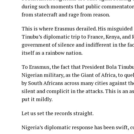
during such moments that public commentators
from statecraft and rage from reason.
This is where Erasmus derailed. His misguided 
Tinubu’s diplomatic trip to France, Kenya, and 
government of silence and indifferent in the fa
itself as a rainbow nation.
To Erasmus, the fact that President Bola Tinubu
Nigerian military, as the Giant of Africa, to q
by South Africans across many cities against th
silent and complicit in the attacks. This is an
put it mildly.
Let us set the records straight.
Nigeria’s diplomatic response has been swift, 