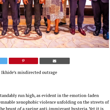
 Ikhide’s misdirected outrage
tandably run high, as evident in the emotion-laden
emnable xenophobic violence unfolding on the streets of
he brunt of a raging anti-immigrant hysteria. Yet it is