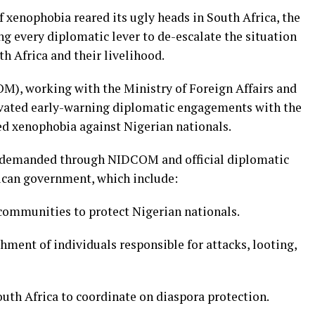
 xenophobia reared its ugly heads in South Africa, the
g every diplomatic lever to de-escalate the situation
th Africa and their livelihood.
), working with the Ministry of Foreign Affairs and
ivated early-warning diplomatic engagements with the
ed xenophobia against Nigerian nationals.
ril demanded through NIDCOM and official diplomatic
ican government, which include:
 communities to protect Nigerian nationals.
shment of individuals responsible for attacks, looting,
uth Africa to coordinate on diaspora protection.