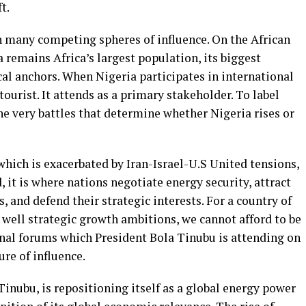
t.
th many competing spheres of influence. On the African
a remains Africa’s largest population, its biggest
cal anchors. When Nigeria participates in international
tourist. It attends as a primary stakeholder. To label
 the very battles that determine whether Nigeria rises or
which is exacerbated by Iran-Israel-U.S United tensions,
, it is where nations negotiate energy security, attract
 and defend their strategic interests. For a country of
ell strategic growth ambitions, we cannot afford to be
onal forums which President Bola Tinubu is attending on
ure of influence.
Tinubu, is repositioning itself as a global energy power