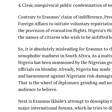
4. Clear, unequivocal public condemnation of x
Contrary to Erasmus’ claim of indifference, Pre
Foreign Affairs to initiate voluntary repatriati
the provision of evacuation flights. Nigeria’s 
the names of citizens who wish to be airlifted 
So, it is absolutely misleading for Erasmus to 
xenophobic madness in South Africa. As a matte
Nigeria has been summoned by the Nigerian go
officials on Monday. Already, Nigeria has made i
and harassment against Nigerians risk damaging
That is the wheel of diplomacy grinding and no
audience to believe.
Next is Erasmus Ikhide’s attempt to downplay t
major international forums, which he tries to di