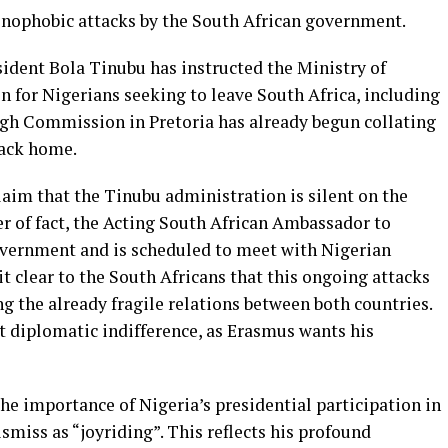
enophobic attacks by the South African government.
sident Bola Tinubu has instructed the Ministry of
on for Nigerians seeking to leave South Africa, including
High Commission in Pretoria has already begun collating
back home.
claim that the Tinubu administration is silent on the
r of fact, the Acting South African Ambassador to
vernment and is scheduled to meet with Nigerian
t clear to the South Africans that this ongoing attacks
 the already fragile relations between both countries.
t diplomatic indifference, as Erasmus wants his
he importance of Nigeria’s presidential participation in
smiss as “joyriding”. This reflects his profound