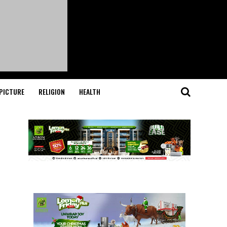
PICTURE
RELIGION
HEALTH