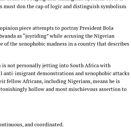
 must don the cap of logic and distinguish symbolism
opinion piece attempts to portray President Bola
Rwanda as “joyriding” while accusing the Nigerian
ce of the xenophobic madness in a country that describes
 is not personally jetting into South Africa with
uell anti-imigrant demonstrations and xenophobic attacks
eir fellow Africans, including Nigerians, means he is
 astonishingly hollow and most mischievous assertion to
continuous, and coordinated.