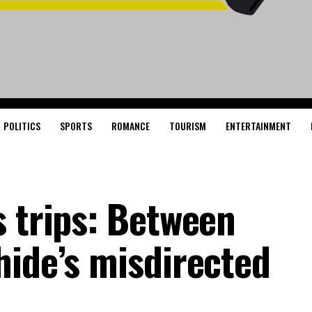
POLITICS
SPORTS
ROMANCE
TOURISM
ENTERTAINMENT
s trips: Between
hide’s misdirected