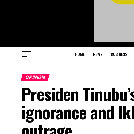
HOME
NEWS
BUSINESS
OPINION
Presiden Tinubu’
ignorance and Ik
outrage