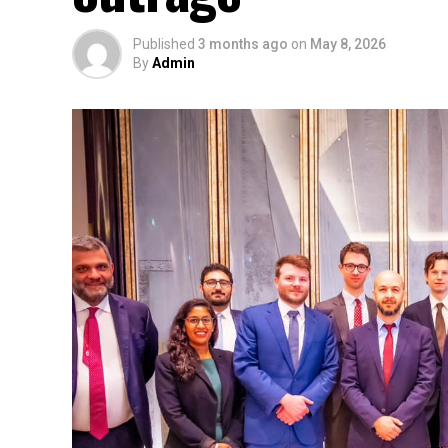
Published
3 months ago
on
May 8, 2026
By
Admin