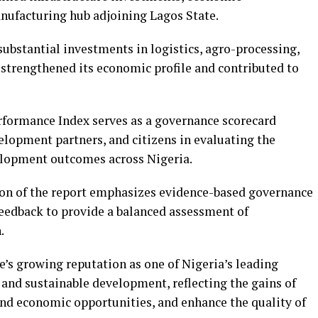
anufacturing hub adjoining Lagos State.
 substantial investments in logistics, agro-processing,
e strengthened its economic profile and contributed to
erformance Index serves as a governance scorecard
elopment partners, and citizens in evaluating the
velopment outcomes across Nigeria.
tion of the report emphasizes evidence-based governance
feedback to provide a balanced assessment of
.
e’s growing reputation as one of Nigeria’s leading
 and sustainable development, reflecting the gains of
and economic opportunities, and enhance the quality of