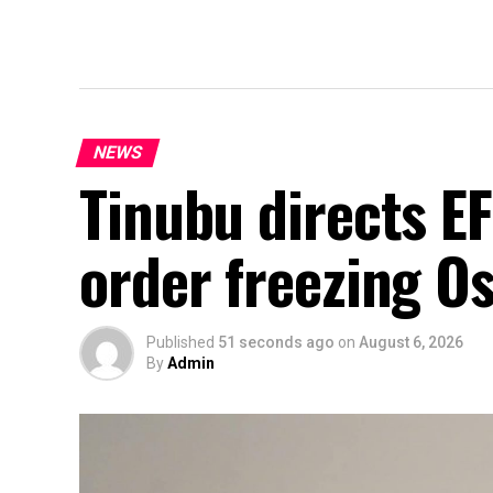
NEWS
Tinubu directs E
order freezing O
Published
51 seconds ago
on
August 6, 2026
By
Admin