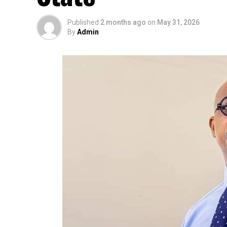
Published
2 months ago
on
May 31, 2026
By
Admin