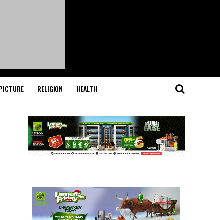
PICTURE
RELIGION
HEALTH