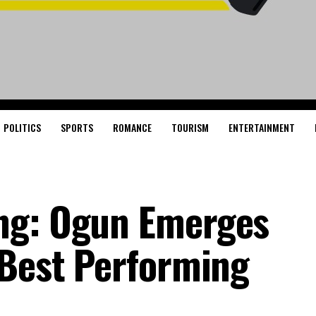
POLITICS
SPORTS
ROMANCE
TOURISM
ENTERTAINMENT
ng: Ogun Emerges
 Best Performing