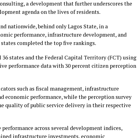
Consulting, a development that further underscores the
opment agenda on the lives of residents.
nd nationwide, behind only Lagos State, in a
omic performance, infrastructure development, and
states completed the top five rankings.
 36 states and the Federal Capital Territory (FCT) using
ive performance data with 30 percent citizen perception
icators such as fiscal management, infrastructure
and economic performance, while the perception survey
 quality of public service delivery in their respective
e performance across several development indices,
tained infrastructure investments, economic