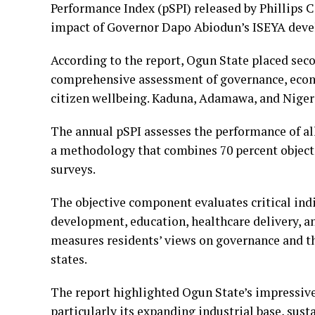
Performance Index (pSPI) released by Phillips 
impact of Governor Dapo Abiodun’s ISEYA devel
According to the report, Ogun State placed seco
comprehensive assessment of governance, econ
citizen wellbeing. Kaduna, Adamawa, and Niger 
The annual pSPI assesses the performance of all
a methodology that combines 70 percent object
surveys.
The objective component evaluates critical ind
development, education, healthcare delivery, 
measures residents’ views on governance and the
states.
The report highlighted Ogun State’s impressiv
particularly its expanding industrial base, sus