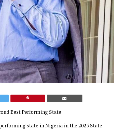
cond Best Performing State
erforming state in Nigeria in the 2025 State