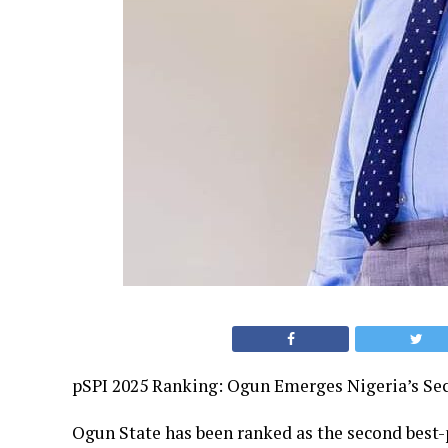
pSPI 2025 Ranking: Ogun Emerges Nigeria’s Se
Ogun State has been ranked as the second best-p