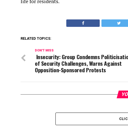
life for residents.
RELATED TOPICS:
DON'T MISS
Insecurity: Group Condemns Politicisati
of Security Challenges, Warns Against
Opposition-Sponsored Protests
YO
CLI