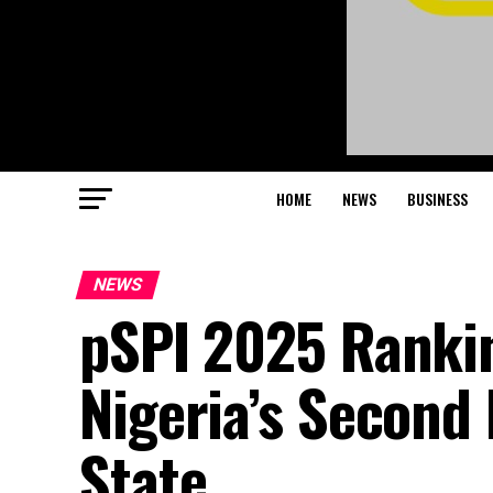
HOME
NEWS
BUSINESS
NEWS
pSPI 2025 Ranki
Nigeria’s Second
State