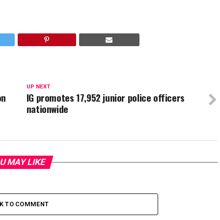
UP NEXT
on
IG promotes 17,952 junior police officers
nationwide
U MAY LIKE
CK TO COMMENT