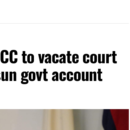
FCC to vacate court
sun govt account