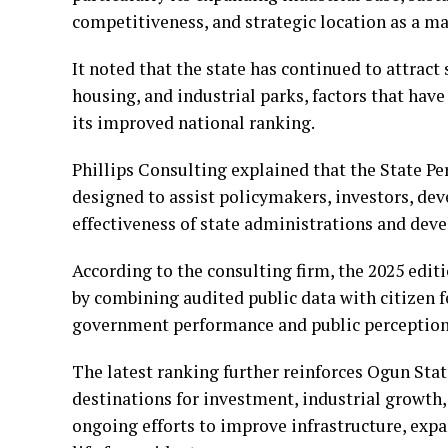
competitiveness, and strategic location as a m
It noted that the state has continued to attract
housing, and industrial parks, factors that hav
its improved national ranking.
Phillips Consulting explained that the State P
designed to assist policymakers, investors, dev
effectiveness of state administrations and de
According to the consulting firm, the 2025 edi
by combining audited public data with citizen 
government performance and public perception
The latest ranking further reinforces Ogun Stat
destinations for investment, industrial growth,
ongoing efforts to improve infrastructure, exp