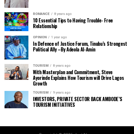
ROMANCE
8 years ago
10 Essential Tips to Having Trouble- Free
Relationship
OPINION
1 year ago
In Defence of Justice Forum, Tinubu’s Strongest
Political Ally –By Adeola Al-Amin
TOURISM
8 years ago
With Masterplan and Commitment, Steve
Ayorinde Explains How Tourism will Drive Lagos
Growth
TOURISM
9 years ago
INVESTORS, PRIVATE SECTOR BACK AMBODE’S
TOURISM INITIATIVES