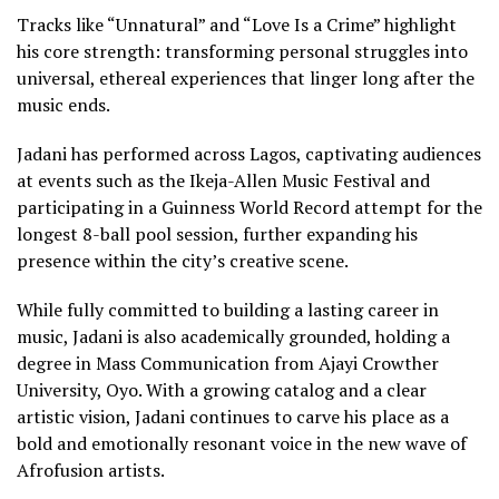
Tracks like “Unnatural” and “Love Is a Crime” highlight
his core strength: transforming personal struggles into
universal, ethereal experiences that linger long after the
music ends.
Jadani has performed across Lagos, captivating audiences
at events such as the Ikeja-Allen Music Festival and
participating in a Guinness World Record attempt for the
longest 8-ball pool session, further expanding his
presence within the city’s creative scene.
While fully committed to building a lasting career in
music, Jadani is also academically grounded, holding a
degree in Mass Communication from Ajayi Crowther
University, Oyo. With a growing catalog and a clear
artistic vision, Jadani continues to carve his place as a
bold and emotionally resonant voice in the new wave of
Afrofusion artists.