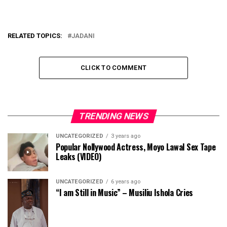
RELATED TOPICS:
JADANI
CLICK TO COMMENT
TRENDING NEWS
UNCATEGORIZED
3 years ago
Popular Nollywood Actress, Moyo Lawal Sex Tape
Leaks (VIDEO)
UNCATEGORIZED
6 years ago
“I am Still in Music” – Musiliu Ishola Cries