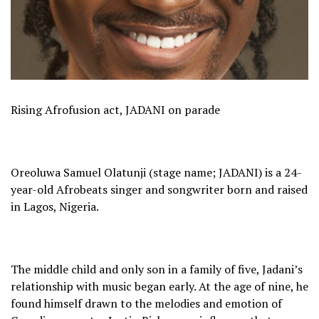
Rising Afrofusion act, JADANI on parade
Oreoluwa Samuel Olatunji (stage name; JADANI) is a 24-
year-old Afrobeats singer and songwriter born and raised
in Lagos, Nigeria.
The middle child and only son in a family of five, Jadani’s
relationship with music began early. At the age of nine, he
found himself drawn to the melodies and emotion of