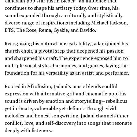
Canadian pop star Justin Bieber—an influence that
continues to shape his artistry today. Over time, his
sound expanded through a culturally and stylistically
diverse range of inspirations including Michael Jackson,
BTS, The Rose, Rema, Gyakie, and Davido.
Recognizing his natural musical ability, Jadani joined his
church choir, a pivotal step that deepened his passion
and sharpened his craft. The experience exposed him to
multiple vocal styles, harmonies, and genres, laying the
foundation for his versatility as an artist and performer.
Rooted in Afrofusion, Jadani’s music blends soulful
expression with alternative grit and cinematic pop. His
sound is driven by emotion and storytelling—rebellious
yet intimate, vulnerable yet defiant. Through vivid
melodies and honest songwriting, Jadani channels inner
conflict, love, and self-discovery into songs that resonate
deeply with listeners.