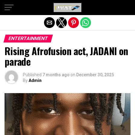
Exit mobile version
ENTERTAINMENT
Rising Afrofusion act, JADANI on
parade
Published
7 months ago
on
December 30, 2025
By
Admin