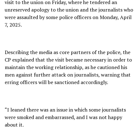
visit to the union on Friday, where he tendered an
unreserved apology to the union and the journalists who
were assaulted by some police officers on Monday, April
7, 2025.
Describing the media as core partners of the police, the
CP explained that the visit became necessary in order to
maintain the working relationship, as he cautioned his
men against further attack on journalists, warning that
erring officers will be sanctioned accordingly.
“I leaned there was an issue in which some journalists
were smoked and embarrassed, and I was not happy
about it.