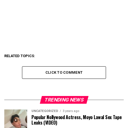
RELATED TOPICS:
CLICK TO COMMENT
TRENDING NEWS
UNCATEGORIZED
3 years ago
Popular Nollywood Actress, Moyo Lawal Sex Tape
Leaks (VIDEO)