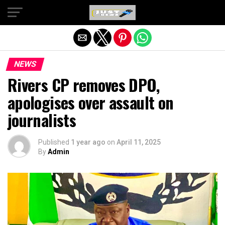
Exit mobile version
NEWS
Rivers CP removes DPO,
apologises over assault on
journalists
Published
1 year ago
on
April 11, 2025
By
Admin