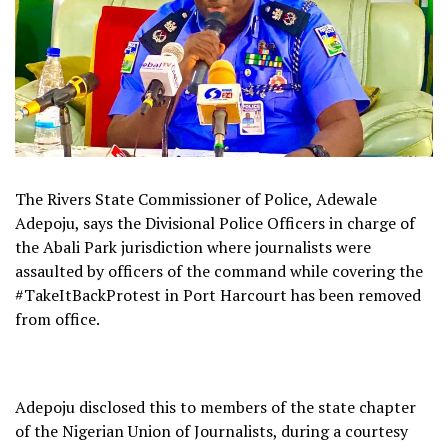
The Rivers State Commissioner of Police, Adewale
Adepoju, says the Divisional Police Officers in charge of
the Abali Park jurisdiction where journalists were
assaulted by officers of the command while covering the
#TakeItBackProtest in Port Harcourt has been removed
from office.
Adepoju disclosed this to members of the state chapter
of the Nigerian Union of Journalists, during a courtesy