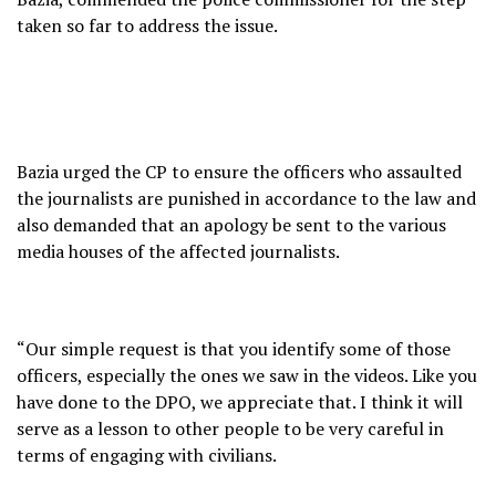
taken so far to address the issue.
Bazia urged the CP to ensure the officers who assaulted
the journalists are punished in accordance to the law and
also demanded that an apology be sent to the various
media houses of the affected journalists.
“Our simple request is that you identify some of those
officers, especially the ones we saw in the videos. Like you
have done to the DPO, we appreciate that. I think it will
serve as a lesson to other people to be very careful in
terms of engaging with civilians.