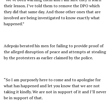
their lesson. I’ve told them to remove the DPO which
they did that same day. And those other ones that are
involved are being investigated to know exactly what
happened.”
Adepoju berated his men for failing to provide proof of
the alleged disruption of peace and attempts at stealing
by the protesters as earlier claimed by the police.
“So I am purposely here to come and to apologise for
what has happened and let you know that we are not
taking it kindly. We are not in support of it and I’ll never
be in support of that.