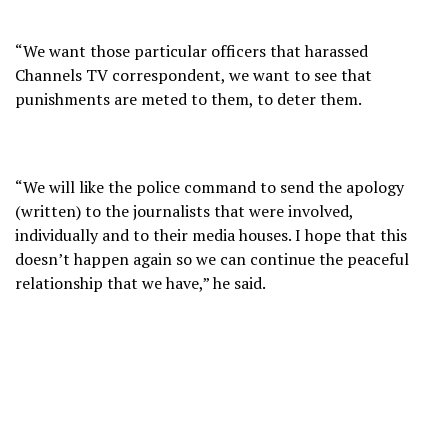
“We want those particular officers that harassed
Channels TV correspondent, we want to see that
punishments are meted to them, to deter them.
“We will like the police command to send the apology
(written) to the journalists that were involved,
individually and to their media houses. I hope that this
doesn’t happen again so we can continue the peaceful
relationship that we have,” he said.