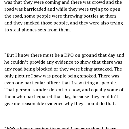
was that they were coming and there was crowd and the
road was barricaded and while they were trying to open
the road, some people were throwing bottles at them
and they smoked those people, and they were also trying
to steal phones sets from them.
“But I know there must be a DPO on ground that day and
he couldn’t provide any evidence to show that there was
any road being blocked or they were being attacked. The
only picture I saw was people being smoked. There was
even one particular officer that I saw firing at people.
That person is under detention now, and equally some of
them who participated that day, because they couldn’t
give me reasonable evidence why they should do that.
“We’ve been warning them and I am sure they’ll learn