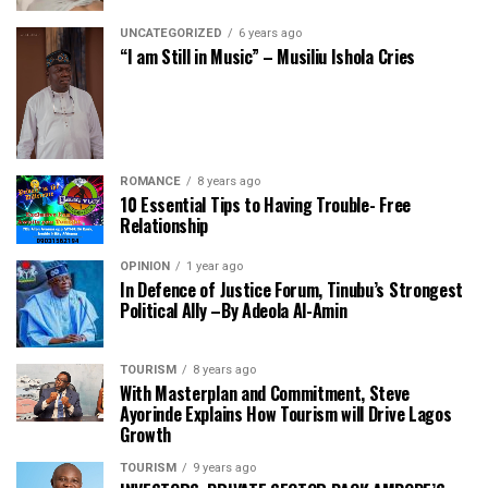
UNCATEGORIZED
6 years ago
“I am Still in Music” – Musiliu Ishola Cries
ROMANCE
8 years ago
10 Essential Tips to Having Trouble- Free
Relationship
OPINION
1 year ago
In Defence of Justice Forum, Tinubu’s Strongest
Political Ally –By Adeola Al-Amin
TOURISM
8 years ago
With Masterplan and Commitment, Steve
Ayorinde Explains How Tourism will Drive Lagos
Growth
TOURISM
9 years ago