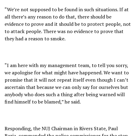
“We’re not supposed to be found in such situations. If at
all there’s any reason to do that, there should be
evidence to prove and it should be to protect people, not
to attack people. There was no evidence to prove that
they had a reason to smoke.
“I am here with my management team, to tell you sorry,
we apologise for what might have happened. We want to
promise that it will not repeat itself even though I can’t
ascertain that because we can only say for ourselves but
anybody who does such a thing after being warned will
find himself to be blamed,” he said.
Responding, the NUJ Chairman in Rivers State, Paul
Bazia, commended the police commissioner for the step