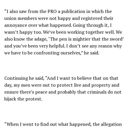
“I also saw from the PRO a publication in which the
union members were not happy and registered their
annoyance over what happened. Going through it, I
wasn’t happy too. We’ve been working together well. We
also know the adage, ‘The pen is mightier that the sword’
and you’ve been very helpful. I don’t see any reason why
we have to be confronting ourselves,” he said.
Continuing he said, “And I want to believe that on that
day, my men were out to protect live and property and
ensure there’s peace and probably that criminals do not
hijack the protest.
“When I went to find out what happened, the allegation