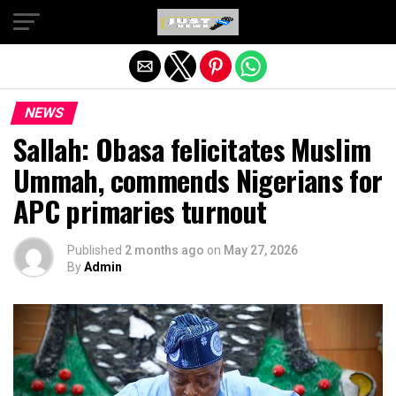
Exit mobile version
NEWS
Sallah: Obasa felicitates Muslim
Ummah, commends Nigerians for
APC primaries turnout
Published
2 months ago
on
May 27, 2026
By
Admin