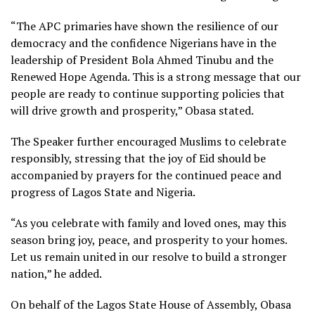
“The APC primaries have shown the resilience of our
democracy and the confidence Nigerians have in the
leadership of President Bola Ahmed Tinubu and the
Renewed Hope Agenda. This is a strong message that our
people are ready to continue supporting policies that
will drive growth and prosperity,” Obasa stated.
The Speaker further encouraged Muslims to celebrate
responsibly, stressing that the joy of Eid should be
accompanied by prayers for the continued peace and
progress of Lagos State and Nigeria.
“As you celebrate with family and loved ones, may this
season bring joy, peace, and prosperity to your homes.
Let us remain united in our resolve to build a stronger
nation,” he added.
On behalf of the Lagos State House of Assembly, Obasa