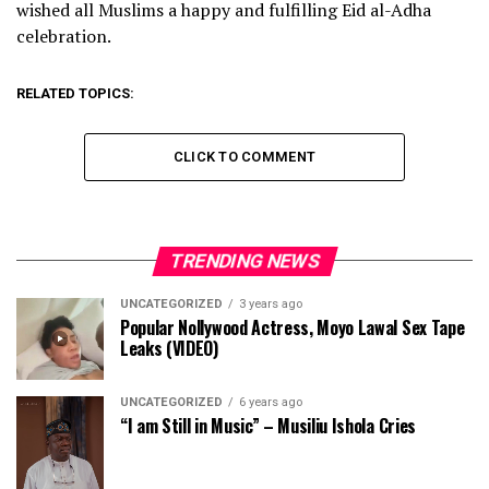
wished all Muslims a happy and fulfilling Eid al-Adha
celebration.
RELATED TOPICS:
CLICK TO COMMENT
TRENDING NEWS
UNCATEGORIZED
3 years ago
Popular Nollywood Actress, Moyo Lawal Sex Tape
Leaks (VIDEO)
UNCATEGORIZED
6 years ago
“I am Still in Music” – Musiliu Ishola Cries