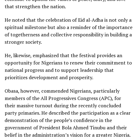
that strengthen the nation.
He noted that the celebration of Eid al-Adha is not only a
spiritual milestone but also a reminder of the importance
of togetherness and collective responsibility in building a
stronger society.
He, likewise, emphasized that the festival provides an
opportunity for Nigerians to renew their commitment to
national progress and to support leadership that
prioritizes development and prosperity.
Obasa, however, commended Nigerians, particularly
members of the All Progressives Congress (APC), for
their massive turnout during the recently concluded
party primaries. He described the participation as a clear
demonstration of the people’s confidence in the
government of President Bola Ahmed Tinubu and their
belief in the administration’s vision for a greater Nigeria.