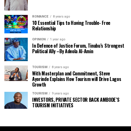
ROMANCE
8 years ago
10 Essential Tips to Having Trouble- Free
Relationship
OPINION
1 year ago
In Defence of Justice Forum, Tinubu’s Strongest
Political Ally –By Adeola Al-Amin
TOURISM
8 years ago
With Masterplan and Commitment, Steve
Ayorinde Explains How Tourism will Drive Lagos
Growth
TOURISM
9 years ago
INVESTORS, PRIVATE SECTOR BACK AMBODE’S
TOURISM INITIATIVES