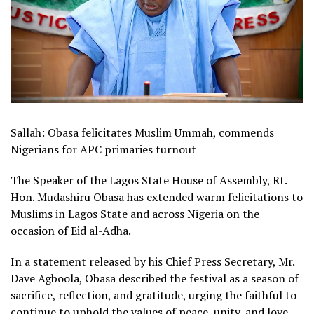
Sallah: Obasa felicitates Muslim Ummah, commends
Nigerians for APC primaries turnout
The Speaker of the Lagos State House of Assembly, Rt.
Hon. Mudashiru Obasa has extended warm felicitations to
Muslims in Lagos State and across Nigeria on the
occasion of Eid al-Adha.
In a statement released by his Chief Press Secretary, Mr.
Dave Agboola, Obasa described the festival as a season of
sacrifice, reflection, and gratitude, urging the faithful to
continue to uphold the values of peace, unity, and love