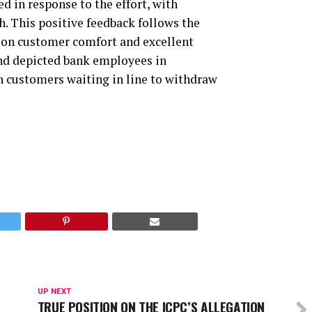
d in response to the effort, with
. This positive feedback follows the
s on customer comfort and excellent
 and depicted bank employees in
th customers waiting in line to withdraw
UP NEXT
TRUE POSITION ON THE ICPC’S ALLEGATION