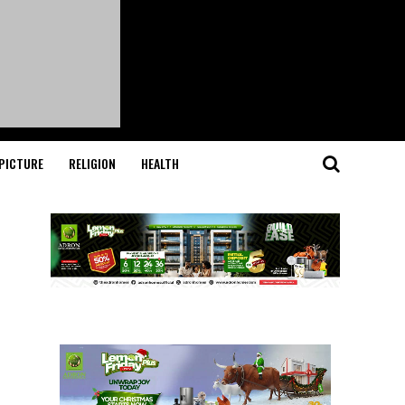
PICTURE
RELIGION
HEALTH