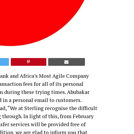
bank and Africa’s Most Agile Company
saction fees for all of its personal
em during these trying times. Abubakar
d in a personal email to customers.
ad, “We at Sterling recognise the difficult
through. In light of this, from February
sfer services will be provided free of
dition, we are glad to inform you that