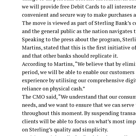
we will provide free Debit Cards to all interest
convenient and secure way to make purchases an
The move is viewed as part of Sterling Bank’s c
and the general public as the nation navigates t
Speaking to the press about the program, Sterl
Martins, stated that this is the first initiative
and that other banks should replicate it.
According to Martins, “We believe that by elimi
period, we will be able to enable our customer
experience by utilising our comprehensive digit
reliance on physical cash.”
The CMO said, “We understand that our consumer
needs, and we want to ensure that we can serve 
throughout this moment. By suspending transact
clients will be able to focus on what’s most im
on Sterling’s quality and simplicity.