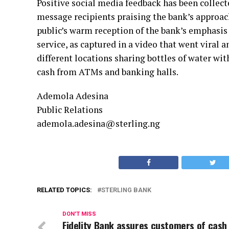
Positive social media feedback has been collecte
message recipients praising the bank’s approach
public’s warm reception of the bank’s emphasi
service, as captured in a video that went viral
different locations sharing bottles of water wi
cash from ATMs and banking halls.
Ademola Adesina
Public Relations
ademola.adesina@sterling.ng
RELATED TOPICS:
STERLING BANK
DON'T MISS
Fidelity Bank assures customers of cash