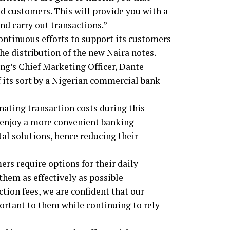
ed customers. This will provide you with a
d carry out transactions.”
ontinuous efforts to support its customers
he distribution of the new Naira notes.
ing’s Chief Marketing Officer, Dante
 of its sort by a Nigerian commercial bank
nating transaction costs during this
s enjoy a more convenient banking
al solutions, hence reducing their
s require options for their daily
them as effectively as possible
ion fees, we are confident that our
portant to them while continuing to rely