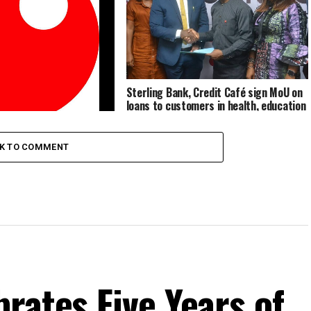
Sterling Bank, Credit Café sign MoU on
loans to customers in health, education
sectors
 Transforms On The NGX,
ling Financial Holdings
CK TO COMMENT
rates Five Years of