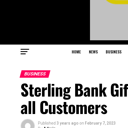
HOME
NEWS
BUSINESS
BUSINESS
Sterling Bank Gif
all Customers
Published
3 years ago
on
February 7, 2023