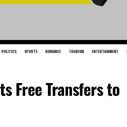
POLITICS
SPORTS
ROMANCE
TOURISM
ENTERTAINMENT
ts Free Transfers to