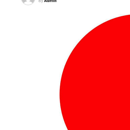
By
Admin