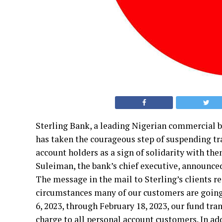
Sterling Bank, a leading Nigerian commercial 
has taken the courageous step of suspending tran
account holders as a sign of solidarity with th
Suleiman, the bank’s chief executive, announce
The message in the mail to Sterling’s clients re
circumstances many of our customers are going 
6, 2023, through February 18, 2023, our fund tran
charge to all personal account customers. In ad