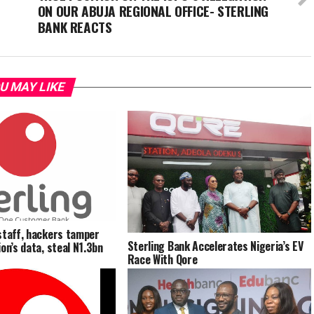
ON OUR ABUJA REGIONAL OFFICE- STERLING
BANK REACTS
U MAY LIKE
staff, hackers tamper
Sterling Bank Accelerates Nigeria’s EV
on’s data, steal N1.3bn
Race With Qore