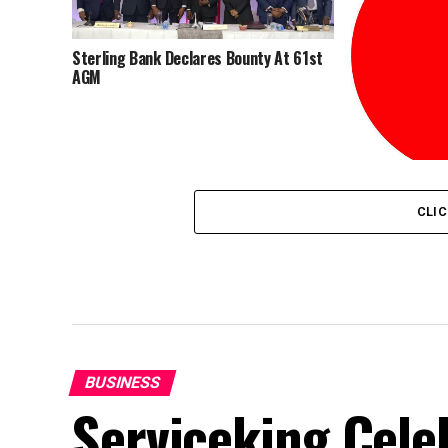
Sterling Bank Declares Bounty At 61st
AGM
Sterling Bank
Relists As Ster
CLI
BUSINESS
Serviceking Celeb