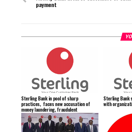
payment
YO
Sterling Bank in pool of sharp
Sterling Bank 
practices, faces new accusation of
with organizati
money laundering, fraudulent
deductions, others