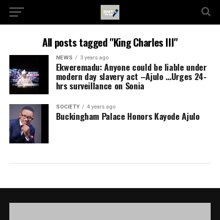
All posts tagged "King Charles III"
NEWS
3 years ago
Ekweremadu: Anyone could be liable under
modern day slavery act –Ajulo …Urges 24-
hrs surveillance on Sonia
SOCIETY
4 years ago
Buckingham Palace Honors Kayode Ajulo