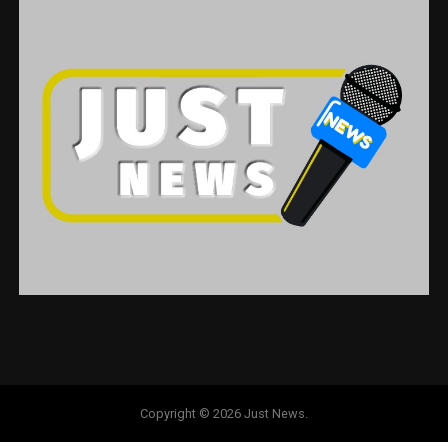
Copyright © 2026 Just News.