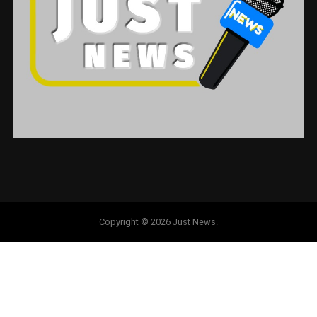
Copyright © 2026 Just News.