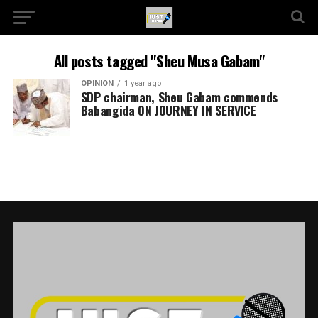
All posts tagged "Sheu Musa Gabam"
OPINION
1 year ago
SDP chairman, Sheu Gabam commends
Babangida ON JOURNEY IN SERVICE