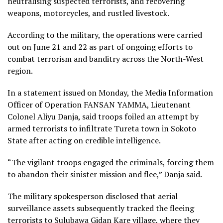
neutralising suspected terrorists, and recovering
weapons, motorcycles, and rustled livestock.
According to the military, the operations were carried
out on June 21 and 22 as part of ongoing efforts to
combat terrorism and banditry across the North-West
region.
In a statement issued on Monday, the Media Information
Officer of Operation FANSAN YAMMA, Lieutenant
Colonel Aliyu Danja, said troops foiled an attempt by
armed terrorists to infiltrate Tureta town in Sokoto
State after acting on credible intelligence.
“The vigilant troops engaged the criminals, forcing them
to abandon their sinister mission and flee,” Danja said.
The military spokesperson disclosed that aerial
surveillance assets subsequently tracked the fleeing
terrorists to Sulubawa Gidan Kare village, where they