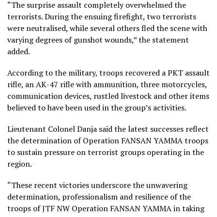
“The surprise assault completely overwhelmed the
terrorists. During the ensuing firefight, two terrorists
were neutralised, while several others fled the scene with
varying degrees of gunshot wounds,” the statement
added.
According to the military, troops recovered a PKT assault
rifle, an AK-47 rifle with ammunition, three motorcycles,
communication devices, rustled livestock and other items
believed to have been used in the group’s activities.
Lieutenant Colonel Danja said the latest successes reflect
the determination of Operation FANSAN YAMMA troops
to sustain pressure on terrorist groups operating in the
region.
“These recent victories underscore the unwavering
determination, professionalism and resilience of the
troops of JTF NW Operation FANSAN YAMMA in taking