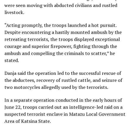
were seen moving with abducted civilians and rustled
livestock.
“Acting promptly, the troops launched a hot pursuit.
Despite encountering a hastily mounted ambush by the
retreating terrorists, the troops displayed exceptional
courage and superior firepower, fighting through the
ambush and compelling the criminals to scatter,” he
stated.
Danja said the operation led to the successful rescue of
the abductees, recovery of rustled cattle, and seizure of
two motorcycles allegedly used by the terrorists.
In a separate operation conducted in the early hours of
June 22, troops carried out an intelligence-led raid on a
suspected terrorist enclave in Matazu Local Government
Area of Katsina State.