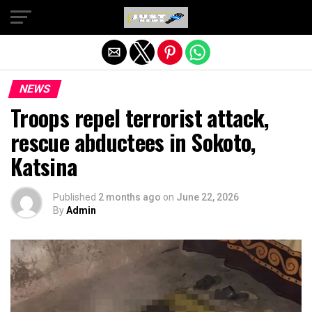
Exit mobile version
NEWS
Troops repel terrorist attack,
rescue abductees in Sokoto,
Katsina
Published
2 months ago
on
June 22, 2026
By
Admin