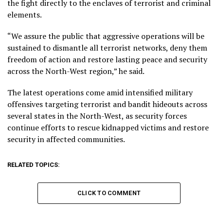
the fight directly to the enclaves of terrorist and criminal
elements.
“We assure the public that aggressive operations will be
sustained to dismantle all terrorist networks, deny them
freedom of action and restore lasting peace and security
across the North-West region,” he said.
The latest operations come amid intensified military
offensives targeting terrorist and bandit hideouts across
several states in the North-West, as security forces
continue efforts to rescue kidnapped victims and restore
security in affected communities.
RELATED TOPICS:
CLICK TO COMMENT