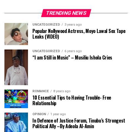
TRENDING NEWS
UNCATEGORIZED
3 years ago
Popular Nollywood Actress, Moyo Lawal Sex Tape
Leaks (VIDEO)
UNCATEGORIZED
6 years ago
“I am Still in Music” – Musiliu Ishola Cries
ROMANCE
8 years ago
10 Essential Tips to Having Trouble- Free
Relationship
OPINION
1 year ago
In Defence of Justice Forum, Tinubu’s Strongest
Political Ally –By Adeola Al-Amin