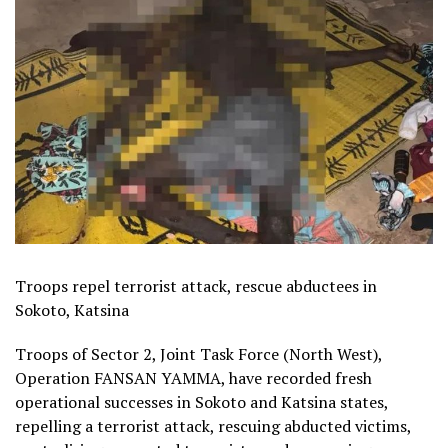
Troops repel terrorist attack, rescue abductees in
Sokoto, Katsina
Troops of Sector 2, Joint Task Force (North West),
Operation FANSAN YAMMA, have recorded fresh
operational successes in Sokoto and Katsina states,
repelling a terrorist attack, rescuing abducted victims,