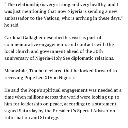
“The relationship is very strong and very healthy, and I
was just mentioning that now Nigeria is sending a new
ambassador to the Vatican, who is arriving in these days,”
he said.
Cardinal Gallagher described his visit as part of
commemorative engagements and contacts with the
local church and government ahead of the 50th
anniversary of Nigeria-Holy See diplomatic relations.
Meanwhile, Tinubu declared that he looked forward to
receiving Pope Leo XIV in Nigeria.
He said the Pope’s spiritual engagement was needed at a
time when millions across the world were looking up to
him for leadership on peace, according to a statement
signed Saturday by the President’s Special Adviser on
Information and Strategy.