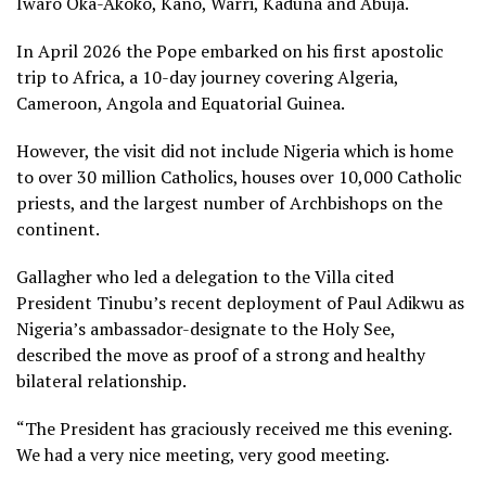
Iwaro Oka-Akoko, Kano, Warri, Kaduna and Abuja.
In April 2026 the Pope embarked on his first apostolic
trip to Africa, a 10-day journey covering Algeria,
Cameroon, Angola and Equatorial Guinea.
However, the visit did not include Nigeria which is home
to over 30 million Catholics, houses over 10,000 Catholic
priests, and the largest number of Archbishops on the
continent.
Gallagher who led a delegation to the Villa cited
President Tinubu’s recent deployment of Paul Adikwu as
Nigeria’s ambassador-designate to the Holy See,
described the move as proof of a strong and healthy
bilateral relationship.
“The President has graciously received me this evening.
We had a very nice meeting, very good meeting.