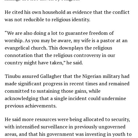
He cited his own household as evidence that the conflict
was not reducible to religious identity.
“We are also doing a lot to guarantee freedom of
worship. As you may be aware, my wife is a pastor at an
evangelical church. This downplays the religious
connotation that the religious controversy in our
country might have taken,” he said.
Tinubu assured Gallagher that the Nigerian military had
made significant progress in recent times and remained
committed to sustaining those gains, while
acknowledging that a single incident could undermine
previous achievements.
He said more resources were being allocated to security,
with intensified surveillance in previously ungoverned
areas, and that his government was investing in youth to