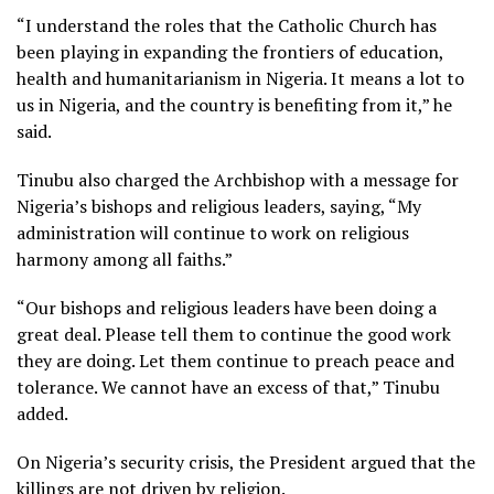
“I understand the roles that the Catholic Church has
been playing in expanding the frontiers of education,
health and humanitarianism in Nigeria. It means a lot to
us in Nigeria, and the country is benefiting from it,” he
said.
Tinubu also charged the Archbishop with a message for
Nigeria’s bishops and religious leaders, saying, “My
administration will continue to work on religious
harmony among all faiths.”
“Our bishops and religious leaders have been doing a
great deal. Please tell them to continue the good work
they are doing. Let them continue to preach peace and
tolerance. We cannot have an excess of that,” Tinubu
added.
On Nigeria’s security crisis, the President argued that the
killings are not driven by religion.