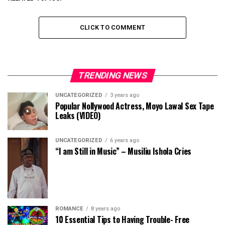
CLICK TO COMMENT
TRENDING NEWS
UNCATEGORIZED
3 years ago
Popular Nollywood Actress, Moyo Lawal Sex Tape
Leaks (VIDEO)
UNCATEGORIZED
6 years ago
“I am Still in Music” – Musiliu Ishola Cries
ROMANCE
8 years ago
10 Essential Tips to Having Trouble- Free