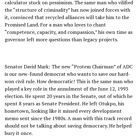
calculator stuck on pessimism. The same man who vilified
the “structure of criminality” has now joined forces with
it, convinced that recycled alliances will take him to the
Promised Land. For a man who loves to chant
“competence, capacity, and compassion,” his own time as
governor left more questions than legacy projects.
Senator David Mark: The new “Protem Chairman” of ADC
is our new-found democrat who wants to save our hard-
won civil rule. How democratic! This is the same man who
played a key role in the annulment of the June 12, 1993
election. He spent 20 years in the Senate, out of which he
spent 8 years as Senate President. He left Otukpo, his
hometown, looking like it missed every development
memo sent since the 1980s. A man with this track record
should not be talking about saving democracy. He helped
bury it once.