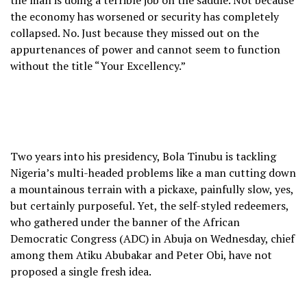
the man is doing a terrible job on the saddle. Not because
the economy has worsened or security has completely
collapsed. No. Just because they missed out on the
appurtenances of power and cannot seem to function
without the title “Your Excellency.”
Two years into his presidency, Bola Tinubu is tackling
Nigeria’s multi-headed problems like a man cutting down
a mountainous terrain with a pickaxe, painfully slow, yes,
but certainly purposeful. Yet, the self-styled redeemers,
who gathered under the banner of the African
Democratic Congress (ADC) in Abuja on Wednesday, chief
among them Atiku Abubakar and Peter Obi, have not
proposed a single fresh idea.