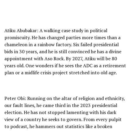
Atiku Abubakar: A walking case study in political
promiscuity. He has changed parties more times than a
chameleon in a rainbow factory. Six failed presidential
bids in 30 years, and he is still convinced he has a divine
appointment with Aso Rock. By 2027, Atiku will be 80
years old. One wonders if he sees the ADC as a retirement
plan or a midlife crisis project stretched into old age.
Peter Obi: Running on the altar of religion and ethnicity,
our fault lines, he came third in the 2023 presidential
election. He has not stopped lamenting with his dark
view of a country he seeks to govern. From every pulpit
to podcast, he hammers out statistics like a broken