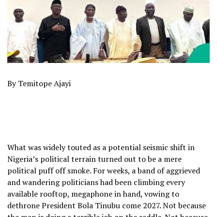
By Temitope Ajayi
What was widely touted as a potential seismic shift in
Nigeria’s political terrain turned out to be a mere
political puff off smoke. For weeks, a band of aggrieved
and wandering politicians had been climbing every
available rooftop, megaphone in hand, vowing to
dethrone President Bola Tinubu come 2027. Not because