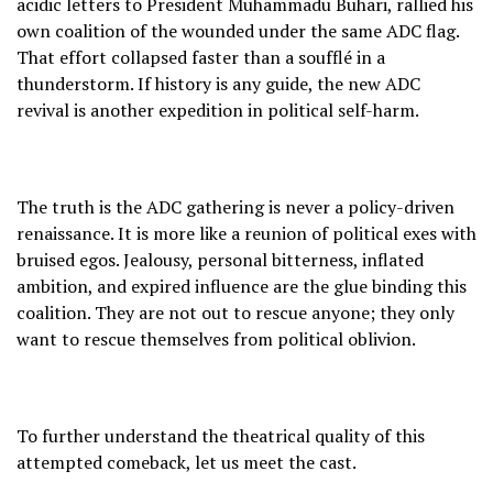
acidic letters to President Muhammadu Buhari, rallied his
own coalition of the wounded under the same ADC flag.
That effort collapsed faster than a soufflé in a
thunderstorm. If history is any guide, the new ADC
revival is another expedition in political self-harm.
The truth is the ADC gathering is never a policy-driven
renaissance. It is more like a reunion of political exes with
bruised egos. Jealousy, personal bitterness, inflated
ambition, and expired influence are the glue binding this
coalition. They are not out to rescue anyone; they only
want to rescue themselves from political oblivion.
To further understand the theatrical quality of this
attempted comeback, let us meet the cast.