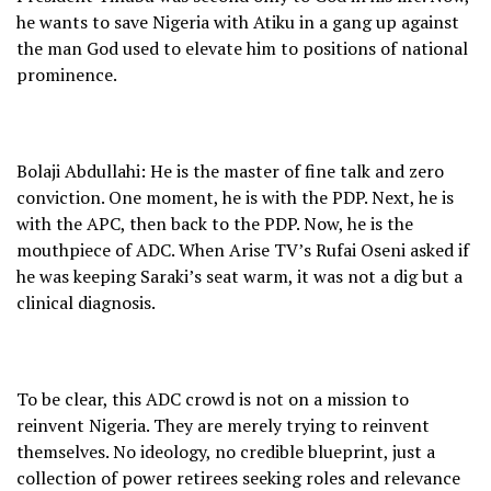
he wants to save Nigeria with Atiku in a gang up against
the man God used to elevate him to positions of national
prominence.
Bolaji Abdullahi: He is the master of fine talk and zero
conviction. One moment, he is with the PDP. Next, he is
with the APC, then back to the PDP. Now, he is the
mouthpiece of ADC. When Arise TV’s Rufai Oseni asked if
he was keeping Saraki’s seat warm, it was not a dig but a
clinical diagnosis.
To be clear, this ADC crowd is not on a mission to
reinvent Nigeria. They are merely trying to reinvent
themselves. No ideology, no credible blueprint, just a
collection of power retirees seeking roles and relevance