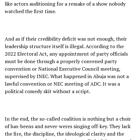
like actors auditioning for a remake of a show nobody
watched the first time.
And as if their credibility deficit was not enough, their
leadership structure itself is illegal. According to the
2022 Electoral Act, any appointment of party officials
must be done through a properly convened party
convention or National Executive Council meeting,
supervised by INEC. What happened in Abuja was not a
lawful convention or NEC meeting of ADC. It was a
political comedy skit without a script.
In the end, the so-called coalition is nothing but a choir
of has-beens and never-weres singing off-key. They lack
the fire, the discipline, the ideological clarity and the