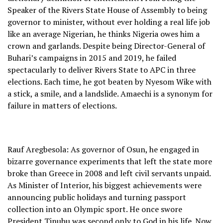
Speaker of the Rivers State House of Assembly to being
governor to minister, without ever holding a real life job
like an average Nigerian, he thinks Nigeria owes him a
crown and garlands. Despite being Director-General of
Buhari’s campaigns in 2015 and 2019, he failed
spectacularly to deliver Rivers State to APC in three
elections. Each time, he got beaten by Nyesom Wike with
a stick, a smile, and a landslide. Amaechi is a synonym for
failure in matters of elections.
Rauf Aregbesola: As governor of Osun, he engaged in
bizarre governance experiments that left the state more
broke than Greece in 2008 and left civil servants unpaid.
As Minister of Interior, his biggest achievements were
announcing public holidays and turning passport
collection into an Olympic sport. He once swore
President Tinubu was second only to God in his life. Now,