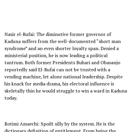
Nasir el-Rufai: The diminutive former governor of
Kaduna suffers from the well-documented “short man
syndrome” and an even shorter loyalty span. Denied a
ministerial position, he is now leading a political
tantrum. Both former Presidents Buhari and Obasanjo
reportedly said El-Rufai can not be trusted with a
vending machine, let alone national leadership. Despite
his knack for media drama, his electoral influence is
skeletally thin he would struggle to win a ward in Kaduna
today.
Rotimi Amaechi: Spoilt silly by the system. He is the
dictionary definition of entitlement. From being the