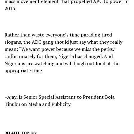
mass movement element that propelled APC to power in
2015.
Rather than waste everyone’s time parading tired
slogans, the ADC gang should just say what they really
mean: “We want power because we miss the perks.”
Unfortunately for them, Nigeria has changed. And
Nigerians are watching and will laugh out loud at the
appropriate time.
–Ajayi is Senior Special Assistant to President Bola
Tinubu on Media and Publicity.
RELATED TOPICS: