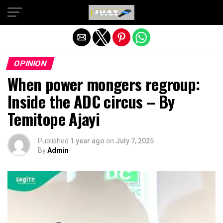
Exit mobile version
OPINION
When power mongers regroup:
Inside the ADC circus – By
Temitope Ajayi
Published
1 year ago
on
July 7, 2025
By
Admin