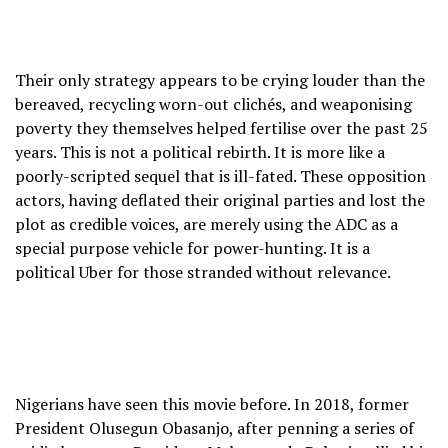
Their only strategy appears to be crying louder than the
bereaved, recycling worn-out clichés, and weaponising
poverty they themselves helped fertilise over the past 25
years. This is not a political rebirth. It is more like a
poorly-scripted sequel that is ill-fated. These opposition
actors, having deflated their original parties and lost the
plot as credible voices, are merely using the ADC as a
special purpose vehicle for power-hunting. It is a
political Uber for those stranded without relevance.
Nigerians have seen this movie before. In 2018, former
President Olusegun Obasanjo, after penning a series of