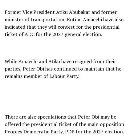
Former Vice President Atiku Abubakar and former
minister of transportation, Rotimi Amaechi have also
indicated that they will contest for the presidential
ticket of ADC for the 2027 general election.
While Amaechi and Atiku have resigned from their
parties, Peter Obi has continued to maintain that he
remains member of Labour Party.
There are also speculations that Peter Obi may be
offered the presidential ticket of the main opposition
Peoples Democratic Party, PDP for the 2027 election.