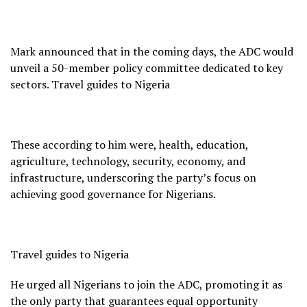
Mark announced that in the coming days, the ADC would
unveil a 50-member policy committee dedicated to key
sectors. Travel guides to Nigeria
These according to him were, health, education,
agriculture, technology, security, economy, and
infrastructure, underscoring the party’s focus on
achieving good governance for Nigerians.
Travel guides to Nigeria
He urged all Nigerians to join the ADC, promoting it as
the only party that guarantees equal opportunity