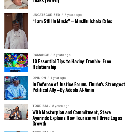
Leaks (VIDEO)
UNCATEGORIZED
6 years ago
“I am Still in Music” – Musiliu Ishola Cries
ROMANCE
8 years ago
10 Essential Tips to Having Trouble- Free
Relationship
OPINION
1 year ago
In Defence of Justice Forum, Tinubu’s Strongest
Political Ally –By Adeola Al-Amin
TOURISM
8 years ago
With Masterplan and Commitment, Steve
Ayorinde Explains How Tourism will Drive Lagos
Growth