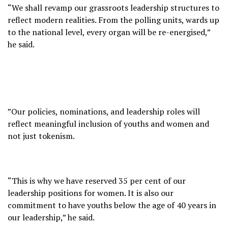
“We shall revamp our grassroots leadership structures to
reflect modern realities. From the polling units, wards up
to the national level, every organ will be re-energised,”
he said.
”Our policies, nominations, and leadership roles will
reflect meaningful inclusion of youths and women and
not just tokenism.
“This is why we have reserved 35 per cent of our
leadership positions for women. It is also our
commitment to have youths below the age of 40 years in
our leadership,” he said.