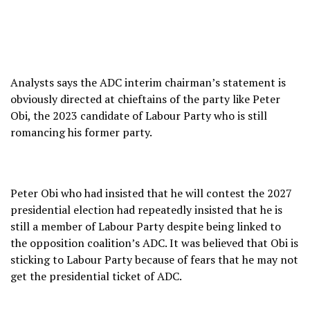
Analysts says the ADC interim chairman’s statement is
obviously directed at chieftains of the party like Peter
Obi, the 2023 candidate of Labour Party who is still
romancing his former party.
Peter Obi who had insisted that he will contest the 2027
presidential election had repeatedly insisted that he is
still a member of Labour Party despite being linked to
the opposition coalition’s ADC. It was believed that Obi is
sticking to Labour Party because of fears that he may not
get the presidential ticket of ADC.