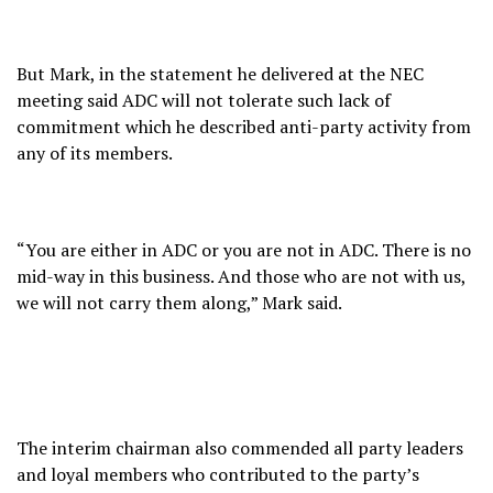
But Mark, in the statement he delivered at the NEC
meeting said ADC will not tolerate such lack of
commitment which he described anti-party activity from
any of its members.
“You are either in ADC or you are not in ADC. There is no
mid-way in this business. And those who are not with us,
we will not carry them along,” Mark said.
The interim chairman also commended all party leaders
and loyal members who contributed to the party’s