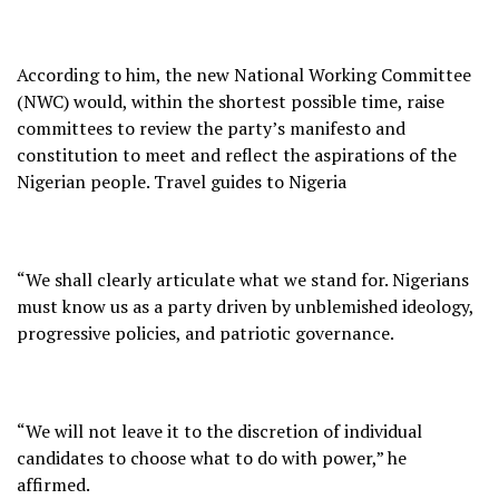
According to him, the new National Working Committee
(NWC) would, within the shortest possible time, raise
committees to review the party’s manifesto and
constitution to meet and reflect the aspirations of the
Nigerian people. Travel guides to Nigeria
“We shall clearly articulate what we stand for. Nigerians
must know us as a party driven by unblemished ideology,
progressive policies, and patriotic governance.
“We will not leave it to the discretion of individual
candidates to choose what to do with power,” he
affirmed.