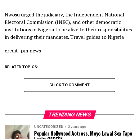
Nwosu urged the judiciary, the Independent National
Electoral Commission (INEC), and other democratic
institutions in Nigeria to be alive to their responsibilities
in delivering their mandates. Travel guides to Nigeria
credit- pm news
RELATED TOPICS:
CLICK TO COMMENT
TRENDING NEWS
UNCATEGORIZED
3 years ago
Popular Nollywood Actress, Moyo Lawal Sex Tape