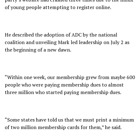
of young people attempting to register online.
He described the adoption of ADC by the national
coalition and unveiling Mark led leadership on July 2 as
the beginning of a new dawn.
“Within one week, our membership grew from maybe 600
people who were paying membership dues to almost
three million who started paying membership dues.
“Some states have told us that we must print a minimum
of two million membership cards for them,” he said.