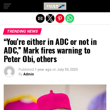
Exit mobile version
TRENDING NEWS
“You’re either in ADC or not in
ADC,” Mark fires warning to
Peter Obi, others
Published
1 year ago
on
July 30, 2025
By
Admin