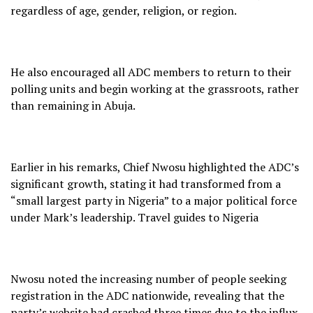
regardless of age, gender, religion, or region.
He also encouraged all ADC members to return to their
polling units and begin working at the grassroots, rather
than remaining in Abuja.
Earlier in his remarks, Chief Nwosu highlighted the ADC’s
significant growth, stating it had transformed from a
“small largest party in Nigeria” to a major political force
under Mark’s leadership. Travel guides to Nigeria
Nwosu noted the increasing number of people seeking
registration in the ADC nationwide, revealing that the
party’s website had crashed three times due to the influx