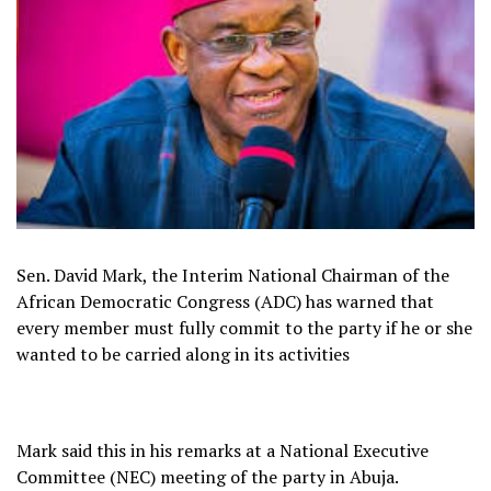
Sen. David Mark, the Interim National Chairman of the
African Democratic Congress (ADC) has warned that
every member must fully commit to the party if he or she
wanted to be carried along in its activities
Mark said this in his remarks at a National Executive
Committee (NEC) meeting of the party in Abuja.