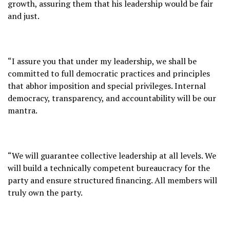
growth, assuring them that his leadership would be fair
and just.
“I assure you that under my leadership, we shall be
committed to full democratic practices and principles
that abhor imposition and special privileges. Internal
democracy, transparency, and accountability will be our
mantra.
“We will guarantee collective leadership at all levels. We
will build a technically competent bureaucracy for the
party and ensure structured financing. All members will
truly own the party.