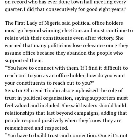
on record who has ever done town hall meeting every
quarter. I did that consecutively for good eight years.”
The First Lady of Nigeria said political office holders
must go beyond winning elections and must continue to
relate with their constituents even after victory. She
warned that many politicians lose relevance once they
assume office because they abandon the people who
supported them.
“You have to connect with them. If I find it difficult to
reach out to you as an office holder, how do you want
your constituents to reach out to you?”
Senator Oluremi Tinubu also emphasised the role of
trust in political organisation, saying supporters must
feel valued and included. She said leaders should build
relationships that last beyond campaigns, adding that
people respond positively when they know they are
remembered and respected.
“You have to build trust and connection. Once it’s not