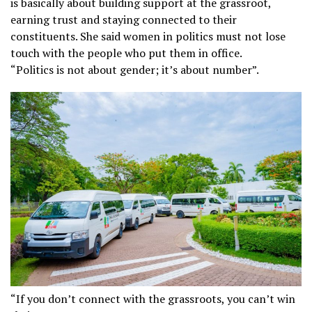
is basically about building support at the grassroot,
earning trust and staying connected to their
constituents. She said women in politics must not lose
touch with the people who put them in office.
“Politics is not about gender; it’s about number”.
“If you don’t connect with the grassroots, you can’t win