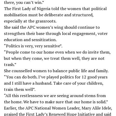
there, you can’t win.”
The First Lady of Nigeria told the women that political
mobilisation must be deliberate and structured,
especially at the grassroots.
She said the APC women’s wing should continue to
strengthen their base through local engagement, voter
education and sensitization.
“Politics is very, very sensitive”.
“People come to our home even when we do invite them,
but when they come, we treat them well, they are not
trash.”
She counselled women to balance public life and family.
“You can do both. I’ve played politics for 12 good years
and I still have a husband. Take care of your children,
train them well”.
“All this restlessness we are seeing around stems from
the home. We have to make sure that our home is solid.”
Earlier, the APC National Women Leader, Mary Alile Idele,
praised the First Lady’s Renewed Hope Initiative and said