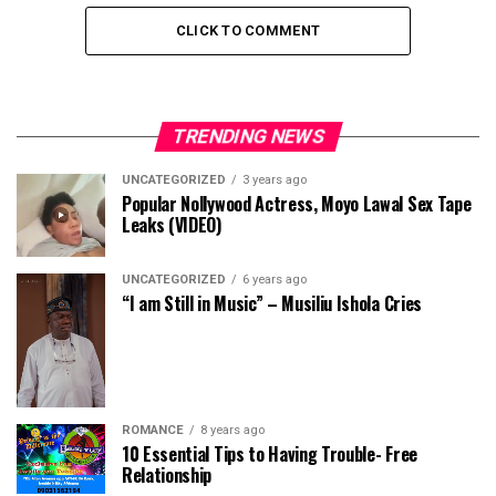
CLICK TO COMMENT
TRENDING NEWS
UNCATEGORIZED
3 years ago
Popular Nollywood Actress, Moyo Lawal Sex Tape
Leaks (VIDEO)
UNCATEGORIZED
6 years ago
“I am Still in Music” – Musiliu Ishola Cries
ROMANCE
8 years ago
10 Essential Tips to Having Trouble- Free
Relationship