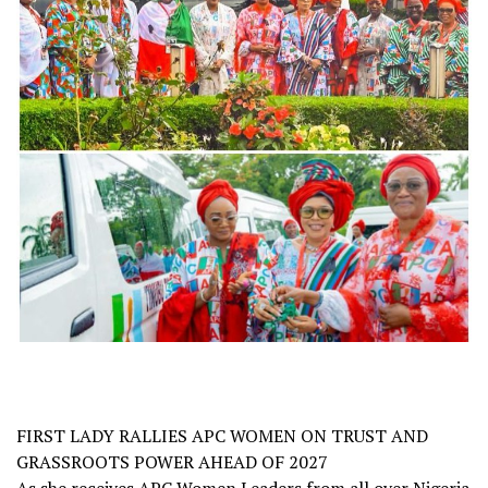
FIRST LADY RALLIES APC WOMEN ON TRUST AND
GRASSROOTS POWER AHEAD OF 2027