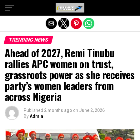
Exit mobile version
TRENDING NEWS
Ahead of 2027, Remi Tinubu
rallies APC women on trust,
grassroots power as she receives
party’s women leaders from
across Nigeria
Published
2 months ago
on
June 2, 2026
By
Admin