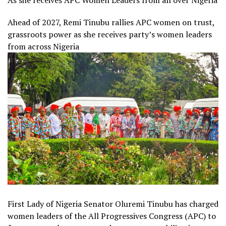
As she receives APC Women Leaders from all over Nigeria
Ahead of 2027, Remi Tinubu rallies APC women on trust,
grassroots power as she receives party’s women leaders
from across Nigeria
First Lady of Nigeria Senator Oluremi Tinubu has charged
women leaders of the All Progressives Congress (APC) to