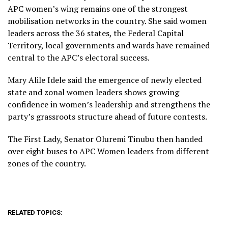
APC women’s wing remains one of the strongest
mobilisation networks in the country. She said women
leaders across the 36 states, the Federal Capital
Territory, local governments and wards have remained
central to the APC’s electoral success.
Mary Alile Idele said the emergence of newly elected
state and zonal women leaders shows growing
confidence in women’s leadership and strengthens the
party’s grassroots structure ahead of future contests.
The First Lady, Senator Oluremi Tinubu then handed
over eight buses to APC Women leaders from different
zones of the country.
RELATED TOPICS: