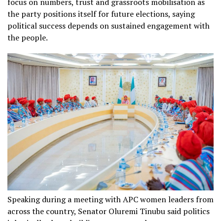
focus on numbers, trust and grassroots mobilisation as
the party positions itself for future elections, saying
political success depends on sustained engagement with
the people.
Speaking during a meeting with APC women leaders from
across the country, Senator Oluremi Tinubu said politics