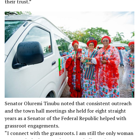
their trust.”
Senator Oluremi Tinubu noted that consistent outreach
and the town hall meetings she held for eight straight
years as a Senator of the Federal Republic helped with
grassroot engagements.
“I connect with the grassroots. I am still the only woman