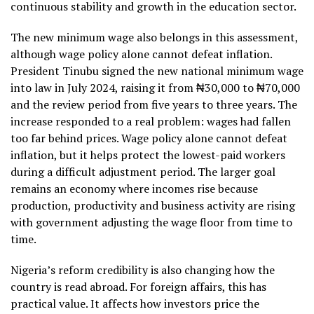
continuous stability and growth in the education sector.
The new minimum wage also belongs in this assessment,
although wage policy alone cannot defeat inflation.
President Tinubu signed the new national minimum wage
into law in July 2024, raising it from ₦30,000 to ₦70,000
and the review period from five years to three years. The
increase responded to a real problem: wages had fallen
too far behind prices. Wage policy alone cannot defeat
inflation, but it helps protect the lowest-paid workers
during a difficult adjustment period. The larger goal
remains an economy where incomes rise because
production, productivity and business activity are rising
with government adjusting the wage floor from time to
time.
Nigeria’s reform credibility is also changing how the
country is read abroad. For foreign affairs, this has
practical value. It affects how investors price the