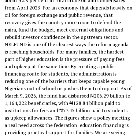
about 32.8 per cent in total crude oil and condensates
from April 2023. For an economy that depends heavily on
oil for foreign exchange and public revenue, that
recovery gives the country more room to defend the
naira, fund the budget, meet external obligations and
rebuild investor confidence in the upstream sector.
NELFUND is one of the clearest ways the reform agenda
is reaching households. For many families, the hardest
part of higher education is the pressure of paying fees
and upkeep at the same time. By creating a public
financing route for students, the administration is
reducing one of the barriers that keeps capable young
Nigerians out of school or pushes them to drop out. As of
March 9, 2026, the fund had disbursed ₦206.29 billion to
1,164,222 beneficiaries, with ₦128.84 billion paid to
institutions for fees and ₦77.45 billion paid to students
as upkeep allowances. The figures show a policy meeting
a real need across the federation: education financing is
providing practical support for families. We are seeing