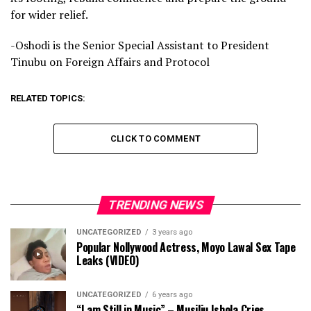
for wider relief.
-Oshodi is the Senior Special Assistant to President
Tinubu on Foreign Affairs and Protocol
RELATED TOPICS:
CLICK TO COMMENT
TRENDING NEWS
UNCATEGORIZED
3 years ago
Popular Nollywood Actress, Moyo Lawal Sex Tape
Leaks (VIDEO)
UNCATEGORIZED
6 years ago
“I am Still in Music” – Musiliu Ishola Cries