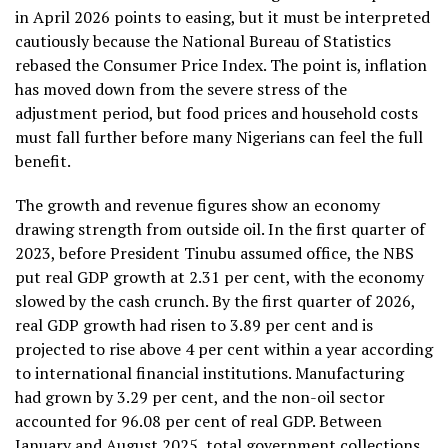
in April 2026 points to easing, but it must be interpreted
cautiously because the National Bureau of Statistics
rebased the Consumer Price Index. The point is, inflation
has moved down from the severe stress of the
adjustment period, but food prices and household costs
must fall further before many Nigerians can feel the full
benefit.
The growth and revenue figures show an economy
drawing strength from outside oil. In the first quarter of
2023, before President Tinubu assumed office, the NBS
put real GDP growth at 2.31 per cent, with the economy
slowed by the cash crunch. By the first quarter of 2026,
real GDP growth had risen to 3.89 per cent and is
projected to rise above 4 per cent within a year according
to international financial institutions. Manufacturing
had grown by 3.29 per cent, and the non-oil sector
accounted for 96.08 per cent of real GDP. Between
January and August 2025, total government collections