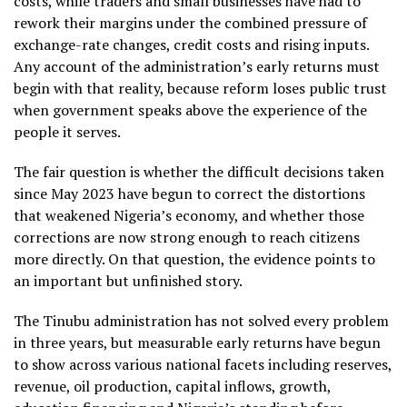
costs, while traders and small businesses have had to
rework their margins under the combined pressure of
exchange-rate changes, credit costs and rising inputs.
Any account of the administration’s early returns must
begin with that reality, because reform loses public trust
when government speaks above the experience of the
people it serves.
The fair question is whether the difficult decisions taken
since May 2023 have begun to correct the distortions
that weakened Nigeria’s economy, and whether those
corrections are now strong enough to reach citizens
more directly. On that question, the evidence points to
an important but unfinished story.
The Tinubu administration has not solved every problem
in three years, but measurable early returns have begun
to show across various national facets including reserves,
revenue, oil production, capital inflows, growth,