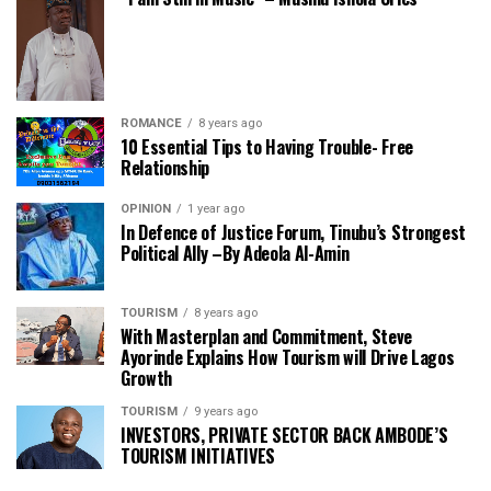
ROMANCE
8 years ago
10 Essential Tips to Having Trouble- Free
Relationship
OPINION
1 year ago
In Defence of Justice Forum, Tinubu’s Strongest
Political Ally –By Adeola Al-Amin
TOURISM
8 years ago
With Masterplan and Commitment, Steve
Ayorinde Explains How Tourism will Drive Lagos
Growth
TOURISM
9 years ago
INVESTORS, PRIVATE SECTOR BACK AMBODE’S
TOURISM INITIATIVES