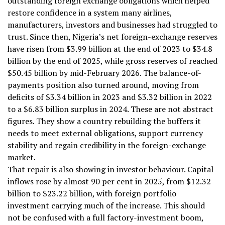
outstanding foreign exchange obligations which helped
restore confidence in a system many airlines,
manufacturers, investors and businesses had struggled to
trust. Since then, Nigeria’s net foreign-exchange reserves
have risen from $3.99 billion at the end of 2023 to $34.8
billion by the end of 2025, while gross reserves of reached
$50.45 billion by mid-February 2026. The balance-of-
payments position also turned around, moving from
deficits of $3.34 billion in 2023 and $3.32 billion in 2022
to a $6.83 billion surplus in 2024. These are not abstract
figures. They show a country rebuilding the buffers it
needs to meet external obligations, support currency
stability and regain credibility in the foreign-exchange
market.
That repair is also showing in investor behaviour. Capital
inflows rose by almost 90 per cent in 2025, from $12.32
billion to $23.22 billion, with foreign portfolio
investment carrying much of the increase. This should
not be confused with a full factory-investment boom,