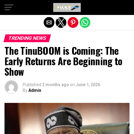
Exit mobile version
TRENDING NEWS
The TinuBOOM is Coming: The
Early Returns Are Beginning to
Show
Published
2 months ago
on
June 1, 2026
By
Admin