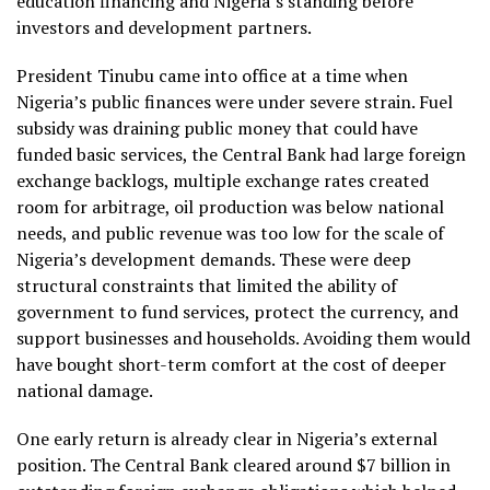
education financing and Nigeria’s standing before
investors and development partners.
President Tinubu came into office at a time when
Nigeria’s public finances were under severe strain. Fuel
subsidy was draining public money that could have
funded basic services, the Central Bank had large foreign
exchange backlogs, multiple exchange rates created
room for arbitrage, oil production was below national
needs, and public revenue was too low for the scale of
Nigeria’s development demands. These were deep
structural constraints that limited the ability of
government to fund services, protect the currency, and
support businesses and households. Avoiding them would
have bought short-term comfort at the cost of deeper
national damage.
One early return is already clear in Nigeria’s external
position. The Central Bank cleared around $7 billion in