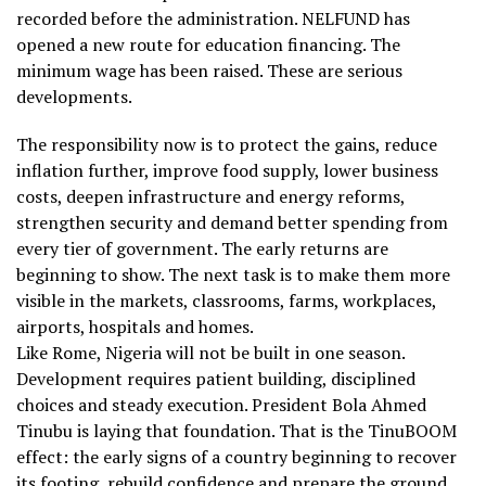
recorded before the administration. NELFUND has
opened a new route for education financing. The
minimum wage has been raised. These are serious
developments.
The responsibility now is to protect the gains, reduce
inflation further, improve food supply, lower business
costs, deepen infrastructure and energy reforms,
strengthen security and demand better spending from
every tier of government. The early returns are
beginning to show. The next task is to make them more
visible in the markets, classrooms, farms, workplaces,
airports, hospitals and homes.
Like Rome, Nigeria will not be built in one season.
Development requires patient building, disciplined
choices and steady execution. President Bola Ahmed
Tinubu is laying that foundation. That is the TinuBOOM
effect: the early signs of a country beginning to recover
its footing, rebuild confidence and prepare the ground