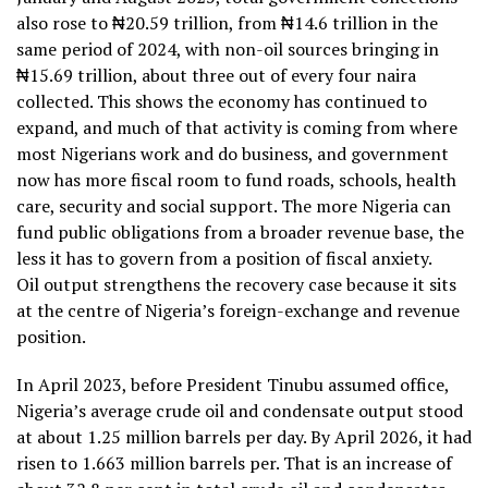
also rose to ₦20.59 trillion, from ₦14.6 trillion in the
same period of 2024, with non-oil sources bringing in
₦15.69 trillion, about three out of every four naira
collected. This shows the economy has continued to
expand, and much of that activity is coming from where
most Nigerians work and do business, and government
now has more fiscal room to fund roads, schools, health
care, security and social support. The more Nigeria can
fund public obligations from a broader revenue base, the
less it has to govern from a position of fiscal anxiety.
Oil output strengthens the recovery case because it sits
at the centre of Nigeria’s foreign-exchange and revenue
position.
In April 2023, before President Tinubu assumed office,
Nigeria’s average crude oil and condensate output stood
at about 1.25 million barrels per day. By April 2026, it had
risen to 1.663 million barrels per. That is an increase of