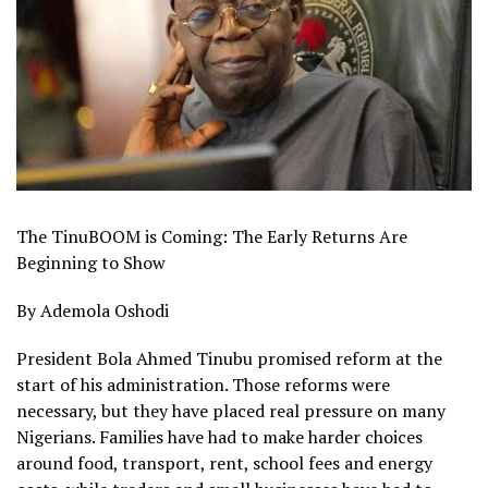
The TinuBOOM is Coming: The Early Returns Are
Beginning to Show
By Ademola Oshodi
President Bola Ahmed Tinubu promised reform at the
start of his administration. Those reforms were
necessary, but they have placed real pressure on many
Nigerians. Families have had to make harder choices
around food, transport, rent, school fees and energy