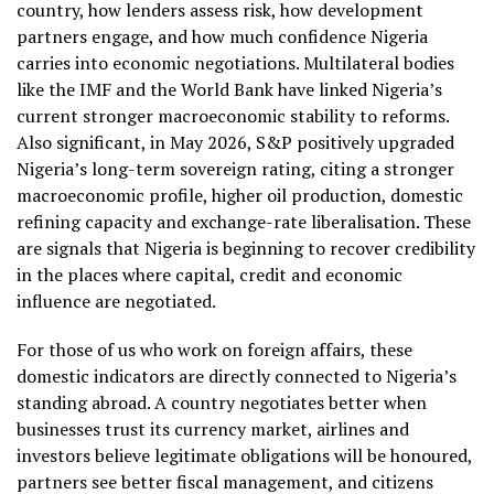
country, how lenders assess risk, how development
partners engage, and how much confidence Nigeria
carries into economic negotiations. Multilateral bodies
like the IMF and the World Bank have linked Nigeria’s
current stronger macroeconomic stability to reforms.
Also significant, in May 2026, S&P positively upgraded
Nigeria’s long-term sovereign rating, citing a stronger
macroeconomic profile, higher oil production, domestic
refining capacity and exchange-rate liberalisation. These
are signals that Nigeria is beginning to recover credibility
in the places where capital, credit and economic
influence are negotiated.
For those of us who work on foreign affairs, these
domestic indicators are directly connected to Nigeria’s
standing abroad. A country negotiates better when
businesses trust its currency market, airlines and
investors believe legitimate obligations will be honoured,
partners see better fiscal management, and citizens