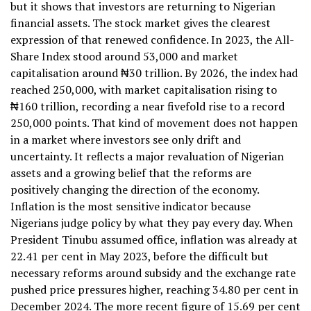
but it shows that investors are returning to Nigerian
financial assets. The stock market gives the clearest
expression of that renewed confidence. In 2023, the All-
Share Index stood around 53,000 and market
capitalisation around ₦30 trillion. By 2026, the index had
reached 250,000, with market capitalisation rising to
₦160 trillion, recording a near fivefold rise to a record
250,000 points. That kind of movement does not happen
in a market where investors see only drift and
uncertainty. It reflects a major revaluation of Nigerian
assets and a growing belief that the reforms are
positively changing the direction of the economy.
Inflation is the most sensitive indicator because
Nigerians judge policy by what they pay every day. When
President Tinubu assumed office, inflation was already at
22.41 per cent in May 2023, before the difficult but
necessary reforms around subsidy and the exchange rate
pushed price pressures higher, reaching 34.80 per cent in
December 2024. The more recent figure of 15.69 per cent