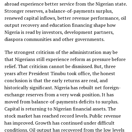
abroad experience better service from the Nigerian state.
Stronger reserves, a balance-of-payments surplus,
renewed capital inflows, better revenue performance, oil
output recovery and education financing shape how
Nigeria is read by investors, development partners,
diaspora communities and other governments.
The strongest criticism of the administration may be
that Nigerians still experience reform as pressure before
relief. That criticism cannot be dismissed. But, three
years after President Tinubu took office, the honest
conclusion is that the early returns are real, and
historically significant. Nigeria has rebuilt net foreign-
exchange reserves from a very weak position. It has
moved from balance-of-payments deficits to surplus.
Capital is returning to Nigerian financial assets. The
stock market has reached record levels. Public revenue
has improved. Growth has continued under difficult
conditions. Oil output has recovered from the low levels