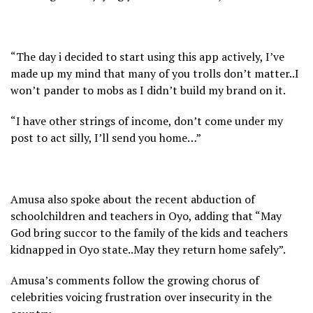
“The day i decided to start using this app actively, I’ve
made up my mind that many of you trolls don’t matter..I
won’t pander to mobs as I didn’t build my brand on it.
“I have other strings of income, don’t come under my
post to act silly, I’ll send you home…”
Amusa also spoke about the recent abduction of
schoolchildren and teachers in Oyo, adding that “May
God bring succor to the family of the kids and teachers
kidnapped in Oyo state..May they return home safely”.
Amusa’s comments follow the growing chorus of
celebrities voicing frustration over insecurity in the