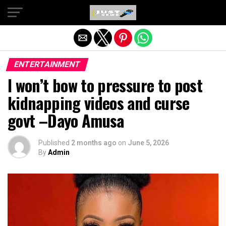
Exit mobile version
ENTERTAINMENT
I won’t bow to pressure to post
kidnapping videos and curse
govt –Dayo Amusa
Published
2 months ago
on
June 5, 2026
By
Admin