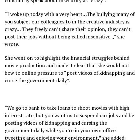
constantly speak about insecurity as “crazy”.
“I woke up today with a very heart…The bullying many of
you subject our colleagues to in the creative industry is
crazy… They freely can’t share their opinion, they can’t
post their jobs without being called insensitive..,” she
wrote.
She went on to highlight the financial struggles behind
movie production and made it clear that she would not
bow to online pressure to “post videos of kidnapping and
curse the government daily”.
“We go to bank to take loans to shoot movies with high
interest rate, but you want us to suspend our jobs and be
posting videos of kidnapping and cursing the
government daily while you’re in your own office
tweeting and enjoying your environment,” she added.