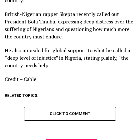
country.
British-Nigerian rapper Skepta recently called out
President Bola Tinubu, expressing deep distress over the
suffering of Nigerians and questioning how much more
the country must endure.
He also appealed for global support to what he called a
“deep level of injustice” in Nigeria, stating plainly, “the
country needs help.”
Credit – Cable
RELATED TOPICS:
CLICK TO COMMENT