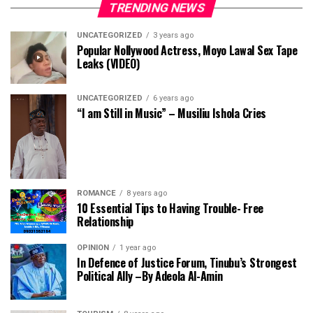
TRENDING NEWS
UNCATEGORIZED
3 years ago
Popular Nollywood Actress, Moyo Lawal Sex Tape
Leaks (VIDEO)
UNCATEGORIZED
6 years ago
“I am Still in Music” – Musiliu Ishola Cries
ROMANCE
8 years ago
10 Essential Tips to Having Trouble- Free
Relationship
OPINION
1 year ago
In Defence of Justice Forum, Tinubu’s Strongest
Political Ally –By Adeola Al-Amin