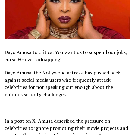
Dayo Amusa to critics: You want us to suspend our jobs,
curse FG over kidnapping
Dayo Amusa, the Nollywood actress, has pushed back
against social media users who frequently attack
celebrities for not speaking out enough about the
nation’s security challenges.
In a post on X, Amusa described the pressure on
celebrities to ignore promoting their movie projects and