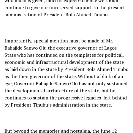
who much is given, much is expected hence we should
continue to give our unreserved support to the present
administration of President Bola Ahmed Tinubu.
Importantly, special mention must be made of Mr.
Babajide Sanwo Olu the executive governor of Lagos
State who has continued on the templates for political,
economic and infrastructural development of the state
as laid down in the state by President Bola Ahmed Tinubu
as the then governor of the state. Without a blink of an
eye, Governor Babajide Sanwo Olu has not only sustained
the developmental architecture of the state, but he
continues to sustain the progressive legacies left behind
by President Tinubu’s administration in the state.
.
But beyond the memories and nostalgia, the June 12