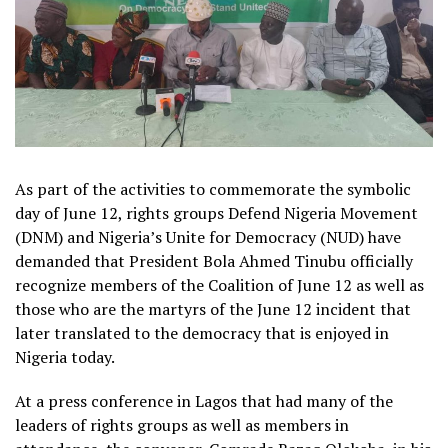
As part of the activities to commemorate the symbolic
day of June 12, rights groups Defend Nigeria Movement
(DNM) and Nigeria’s Unite for Democracy (NUD) have
demanded that President Bola Ahmed Tinubu officially
recognize members of the Coalition of June 12 as well as
those who are the martyrs of the June 12 incident that
later translated to the democracy that is enjoyed in
Nigeria today.
At a press conference in Lagos that had many of the
leaders of rights groups as well as members in