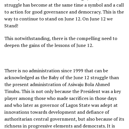
struggle has become at the same time a symbol and a call
to action for good governance and democracy. This is the
way to continue to stand on June 12. On June 12 we
Stand!
This notwithstanding, there is the compelling need to
deepen the gains of the lessons of June 12.
There is no administration since 1999 that can be
acknowledged as the Baby of the June 12 struggle than
the present administration of Asiwaju Bola Ahmed
Tinubu. This is not only because the President was a key
player among those who made sacrifices in those days
and who later as governor of Lagos State was adept at
innovations towards development and defiance of
authoritarian central government, but also because of its
richness in progressive elements and democrats. It is