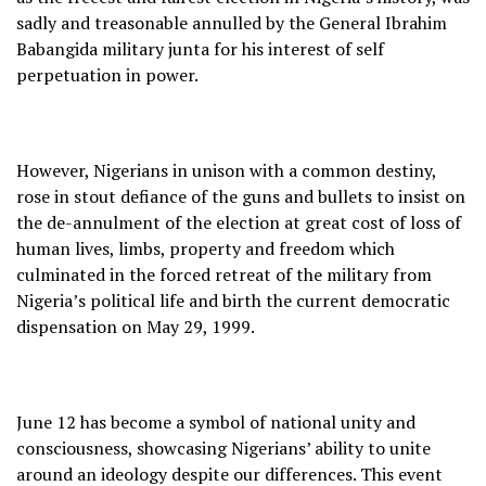
sadly and treasonable annulled by the General Ibrahim
Babangida military junta for his interest of self
perpetuation in power.
However, Nigerians in unison with a common destiny,
rose in stout defiance of the guns and bullets to insist on
the de-annulment of the election at great cost of loss of
human lives, limbs, property and freedom which
culminated in the forced retreat of the military from
Nigeria’s political life and birth the current democratic
dispensation on May 29, 1999.
June 12 has become a symbol of national unity and
consciousness, showcasing Nigerians’ ability to unite
around an ideology despite our differences. This event