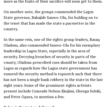
more as the fruits of their sacrifice will soon get to them.
On another note, the groups commended the Lagos
State governor, Babajide Sanwo-Olu, for holding on to
the tenet that has made the state a pacesetter in the
country.
In the same vein, one of the rights group leaders, Rasaq
Oladosu, also commended Sanwo-Olu for his exemplary
leadership in Lagos State, especially in the area of
security. Decrying breaches of security in parts of the
county, Oladosu prescribed cues should be taken from
Lagos as regards how the Lagos state government has
ensured the security method is topnotch such that there
has not been a single bank robbery in the state in the last
eight years. Some of the prominent rights activists
present include Comrade Nelson Ekujimi, Gbenga Soloki,
and Peter Opara, to mention a few.