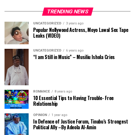
TRENDING NEWS
UNCATEGORIZED
3 years ago
Popular Nollywood Actress, Moyo Lawal Sex Tape
Leaks (VIDEO)
UNCATEGORIZED
6 years ago
“I am Still in Music” – Musiliu Ishola Cries
ROMANCE
8 years ago
10 Essential Tips to Having Trouble- Free
Relationship
OPINION
1 year ago
In Defence of Justice Forum, Tinubu’s Strongest
Political Ally –By Adeola Al-Amin