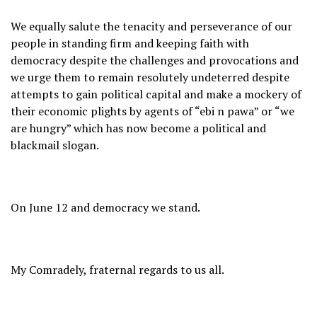
We equally salute the tenacity and perseverance of our
people in standing firm and keeping faith with
democracy despite the challenges and provocations and
we urge them to remain resolutely undeterred despite
attempts to gain political capital and make a mockery of
their economic plights by agents of “ebi n pawa” or “we
are hungry” which has now become a political and
blackmail slogan.
On June 12 and democracy we stand.
My Comradely, fraternal regards to us all.