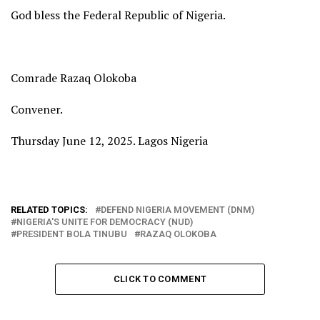
God bless the Federal Republic of Nigeria.
Comrade Razaq Olokoba
Convener.
Thursday June 12, 2025. Lagos Nigeria
RELATED TOPICS:
DEFEND NIGERIA MOVEMENT (DNM)
NIGERIA'S UNITE FOR DEMOCRACY (NUD)
PRESIDENT BOLA TINUBU
RAZAQ OLOKOBA
CLICK TO COMMENT