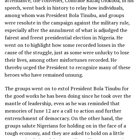
attendance, the convener, Comrade Razaq Olokoba, in his
speech, went back in history to relay how individuals,
among whom was President Bola Tinubu, and groups
were resolute in the campaign against the military rule,
especially after the annulment of what is adjudged the
fairest and freest presidential election in Nigeria. He
went on to highlight how some recorded losses in the
cause of the struggle, just as some were unlucky to lose
their lives, among other misfortunes recorded. He
thereby urged the President to recognize many of these
heroes who have remained unsung.
The groups went on to extol President Bola Tinubu for
the good works he has been doing since he took over the
mantle of leadership, even as he was reminded that
memories of June 12 are a call to action and further
entrenchment of democracy. On the other hand, the
groups salute Nigerians for holding on in the face of a
tough economy, and they are asked to hold on a little