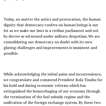
Today, no matter the antics and provocation, the human
dignity that democracy confers on human beings is our
lot as we make our laws in a civilian parliament and not
by decree as witnessed under military despotism. We are
consolidating our democracy no doubt with its own
glaring challenges and improvements is imminent and
possible.
While acknowledging the initial pains and inconvenience,
we congratulate and commend President Bola Tinubu for
his bold and daring economic reforms which has
extinguished the hemorrhaging of our economy through
the termination of the fuel subsidy regime and the
unification of the foreign exchange system. By these two