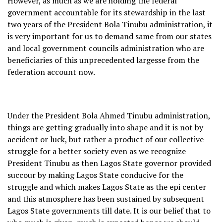
However, as much as we are holding the federal
government accountable for its stewardship in the last
two years of the President Bola Tinubu administration, it
is very important for us to demand same from our states
and local government councils administration who are
beneficiaries of this unprecedented largesse from the
federation account now.
Under the President Bola Ahmed Tinubu administration,
things are getting gradually into shape and it is not by
accident or luck, but rather a product of our collective
struggle for a better society even as we recognize
President Tinubu as then Lagos State governor provided
succour by making Lagos State conducive for the
struggle and which makes Lagos State as the epi center
and this atmosphere has been sustained by subsequent
Lagos State governments till date. It is our belief that to