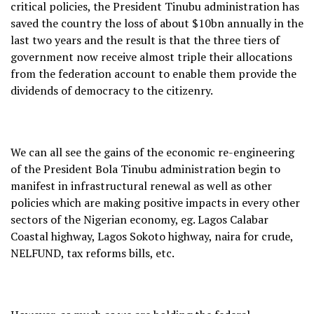
critical policies, the President Tinubu administration has
saved the country the loss of about $10bn annually in the
last two years and the result is that the three tiers of
government now receive almost triple their allocations
from the federation account to enable them provide the
dividends of democracy to the citizenry.
We can all see the gains of the economic re-engineering
of the President Bola Tinubu administration begin to
manifest in infrastructural renewal as well as other
policies which are making positive impacts in every other
sectors of the Nigerian economy, eg. Lagos Calabar
Coastal highway, Lagos Sokoto highway, naira for crude,
NELFUND, tax reforms bills, etc.