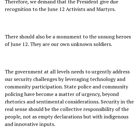
Therefore, we demand that the President give due
recognition to the June 12 Activists and Martyrs.
There should also be a monument to the unsung heroes
of June 12. They are our own unknown soldiers.
The government at all levels needs to urgently address
our security challenges by leveraging technology and
community participation. State police and community
policing have become a matter of urgency, beyond
rhetorics and sentimental considerations. Security in the
real sense should be the collective responsibility of the
people, not as empty declarations but with indigenous
and innovative inputs.