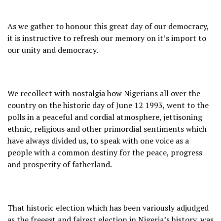
As we gather to honour this great day of our democracy,
it is instructive to refresh our memory on it’s import to
our unity and democracy.
We recollect with nostalgia how Nigerians all over the
country on the historic day of June 12 1993, went to the
polls in a peaceful and cordial atmosphere, jettisoning
ethnic, religious and other primordial sentiments which
have always divided us, to speak with one voice as a
people with a common destiny for the peace, progress
and prosperity of fatherland.
That historic election which has been variously adjudged
as the freeest and fairest election in Nigeria’s history, was