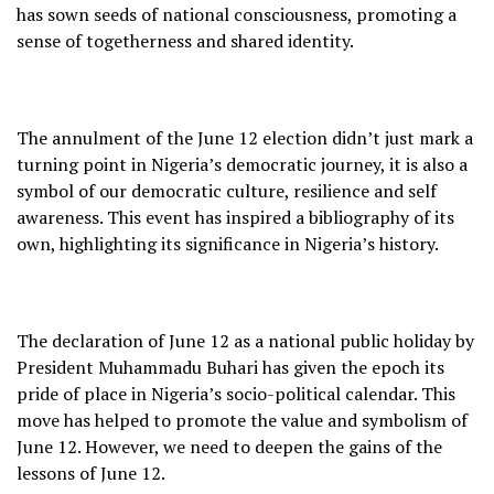
has sown seeds of national consciousness, promoting a
sense of togetherness and shared identity.
The annulment of the June 12 election didn’t just mark a
turning point in Nigeria’s democratic journey, it is also a
symbol of our democratic culture, resilience and self
awareness. This event has inspired a bibliography of its
own, highlighting its significance in Nigeria’s history.
The declaration of June 12 as a national public holiday by
President Muhammadu Buhari has given the epoch its
pride of place in Nigeria’s socio-political calendar. This
move has helped to promote the value and symbolism of
June 12. However, we need to deepen the gains of the
lessons of June 12.