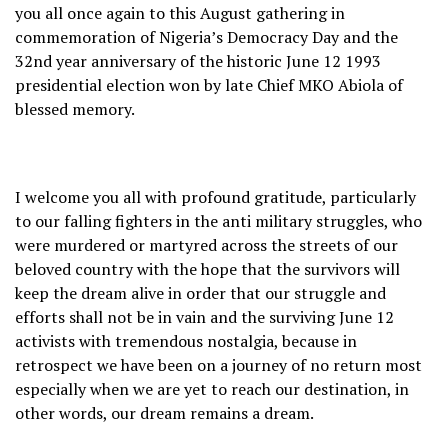
you all once again to this August gathering in
commemoration of Nigeria’s Democracy Day and the
32nd year anniversary of the historic June 12 1993
presidential election won by late Chief MKO Abiola of
blessed memory.
I welcome you all with profound gratitude, particularly
to our falling fighters in the anti military struggles, who
were murdered or martyred across the streets of our
beloved country with the hope that the survivors will
keep the dream alive in order that our struggle and
efforts shall not be in vain and the surviving June 12
activists with tremendous nostalgia, because in
retrospect we have been on a journey of no return most
especially when we are yet to reach our destination, in
other words, our dream remains a dream.