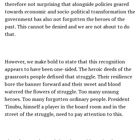
therefore not surprising that alongside policies geared
towards economic and socio-political transformation the
government has also not forgotten the heroes of the
past. This cannot be denied and we are not about to do
that.
However, we make bold to state that this recognition
appears to have been one-sided. The heroic deeds of the
grassroots people defined that struggle. Their resilience
bore the banner forward and their sweet and blood
watered the flowers of struggle. Too many unsung
heroes. Too many forgotten ordinary people. President
Tinubu, himself a player in the board room and in the
street of the struggle, need to pay attention to this.