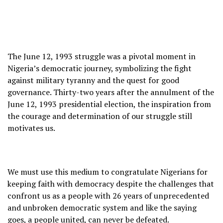
The June 12, 1993 struggle was a pivotal moment in
Nigeria’s democratic journey, symbolizing the fight
against military tyranny and the quest for good
governance. Thirty-two years after the annulment of the
June 12, 1993 presidential election, the inspiration from
the courage and determination of our struggle still
motivates us.
We must use this medium to congratulate Nigerians for
keeping faith with democracy despite the challenges that
confront us as a people with 26 years of unprecedented
and unbroken democratic system and like the saying
goes, a people united, can never be defeated.