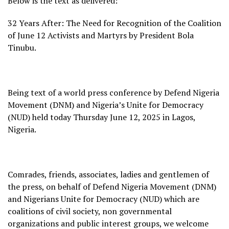
Below is the text as delivered:
32 Years After: The Need for Recognition of the Coalition
of June 12 Activists and Martyrs by President Bola
Tinubu.
Being text of a world press conference by Defend Nigeria
Movement (DNM) and Nigeria’s Unite for Democracy
(NUD) held today Thursday June 12, 2025 in Lagos,
Nigeria.
Comrades, friends, associates, ladies and gentlemen of
the press, on behalf of Defend Nigeria Movement (DNM)
and Nigerians Unite for Democracy (NUD) which are
coalitions of civil society, non governmental
organizations and public interest groups, we welcome