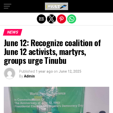
Exit mobile version
NEWS
June 12: Recognize coalition of
June 12 activists, martyrs,
groups urge Tinubu
Published
1 year ago
on
June 12, 2025
By
Admin