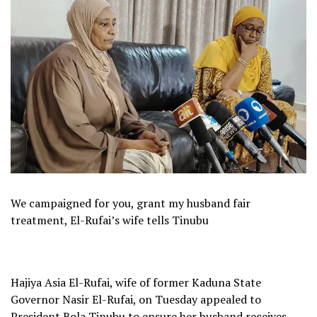
We campaigned for you, grant my husband fair
treatment, El-Rufai’s wife tells Tinubu
Hajiya Asia El-Rufai, wife of former Kaduna State
Governor Nasir El-Rufai, on Tuesday appealed to
President Bola Tinubu to ensure her husband receives