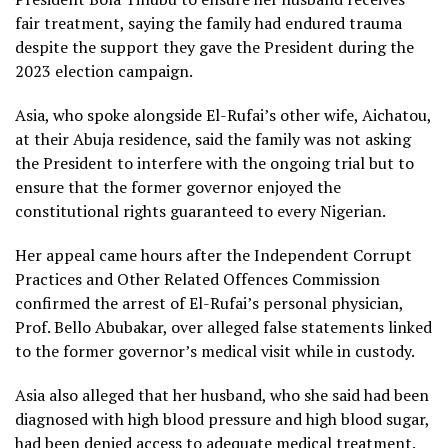
fair treatment, saying the family had endured trauma
despite the support they gave the President during the
2023 election campaign.
Asia, who spoke alongside El-Rufai’s other wife, Aichatou,
at their Abuja residence, said the family was not asking
the President to interfere with the ongoing trial but to
ensure that the former governor enjoyed the
constitutional rights guaranteed to every Nigerian.
Her appeal came hours after the Independent Corrupt
Practices and Other Related Offences Commission
confirmed the arrest of El-Rufai’s personal physician,
Prof. Bello Abubakar, over alleged false statements linked
to the former governor’s medical visit while in custody.
Asia also alleged that her husband, who she said had been
diagnosed with high blood pressure and high blood sugar,
had been denied access to adequate medical treatment.