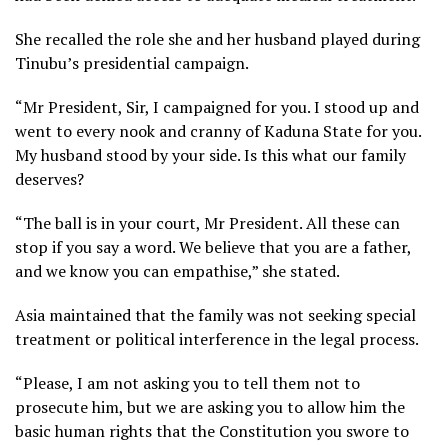
She recalled the role she and her husband played during
Tinubu’s presidential campaign.
“Mr President, Sir, I campaigned for you. I stood up and
went to every nook and cranny of Kaduna State for you.
My husband stood by your side. Is this what our family
deserves?
“The ball is in your court, Mr President. All these can
stop if you say a word. We believe that you are a father,
and we know you can empathise,” she stated.
Asia maintained that the family was not seeking special
treatment or political interference in the legal process.
“Please, I am not asking you to tell them not to
prosecute him, but we are asking you to allow him the
basic human rights that the Constitution you swore to