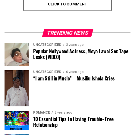
CLICK TO COMMENT
TRENDING NEWS
UNCATEGORIZED
3 years ago
Popular Nollywood Actress, Moyo Lawal Sex Tape
Leaks (VIDEO)
UNCATEGORIZED
6 years ago
“I am Still in Music” – Musiliu Ishola Cries
ROMANCE
8 years ago
10 Essential Tips to Having Trouble- Free
Relationship