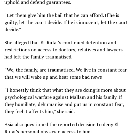
uphold and defend guarantees.
“Let them give him the bail that he can afford. If he is
guilty, let the court decide. If he is innocent, let the court
decide.”
She alleged that El-Rufai’s continued detention and
restrictions on access to doctors, relatives and lawyers
had left the family traumatised.
“We, the family, are traumatised. We live in constant fear
that we will wake up and hear some bad news
“I honestly think that what they are doing is more about
psychological warfare against Mallam and his family. If
they humiliate, dehumanise and put us in constant fear,
they feel it affects him,” she said.
Asia also questioned the reported decision to deny El-
Rufai’s personal physician access to him.