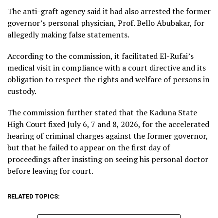
The anti-graft agency said it had also arrested the former
governor’s personal physician, Prof. Bello Abubakar, for
allegedly making false statements.
According to the commission, it facilitated El-Rufai’s
medical visit in compliance with a court directive and its
obligation to respect the rights and welfare of persons in
custody.
The commission further stated that the Kaduna State
High Court fixed July 6, 7 and 8, 2026, for the accelerated
hearing of criminal charges against the former governor,
but that he failed to appear on the first day of
proceedings after insisting on seeing his personal doctor
before leaving for court.
RELATED TOPICS: