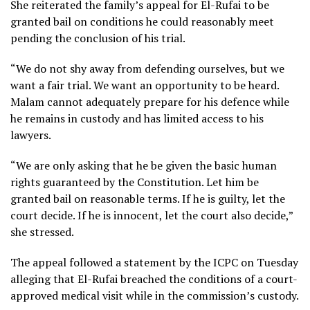
She reiterated the family’s appeal for El-Rufai to be
granted bail on conditions he could reasonably meet
pending the conclusion of his trial.
“We do not shy away from defending ourselves, but we
want a fair trial. We want an opportunity to be heard.
Malam cannot adequately prepare for his defence while
he remains in custody and has limited access to his
lawyers.
“We are only asking that he be given the basic human
rights guaranteed by the Constitution. Let him be
granted bail on reasonable terms. If he is guilty, let the
court decide. If he is innocent, let the court also decide,”
she stressed.
The appeal followed a statement by the ICPC on Tuesday
alleging that El-Rufai breached the conditions of a court-
approved medical visit while in the commission’s custody.