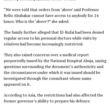
“We were told that orders from ‘above’ said Professor
Bello Abubakar cannot have access to anybody for 24
hours. Who is the ‘above’?” she asked.
The family further alleged that El-Rufai had been denied
regular access to his personal doctors while visits by
relatives had become increasingly restricted.
They also raised concerns over a medical report
purportedly issued by the National Hospital Abuja, saying
questions surrounding the document’s authenticity and
the circumstances under which it was issued should be
investigated through the consultant whose name
appeared on it.
According to Asia, the restrictions had also affected the
former governor’s ability to prepare his defence.