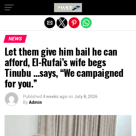
Exit mobile version
NEWS
Let them give him bail he can
afford, El-Rufai’s wife begs
Tinubu …says, “We campaigned
for you.”
Published
4 weeks ago
on
July 8, 2026
By
Admin