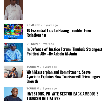
ROMANCE
8 years ago
10 Essential Tips to Having Trouble- Free
Relationship
OPINION
1 year ago
In Defence of Justice Forum, Tinubu’s Strongest
Political Ally –By Adeola Al-Amin
TOURISM
8 years ago
With Masterplan and Commitment, Steve
Ayorinde Explains How Tourism will Drive Lagos
Growth
TOURISM
9 years ago
INVESTORS, PRIVATE SECTOR BACK AMBODE’S
TOURISM INITIATIVES