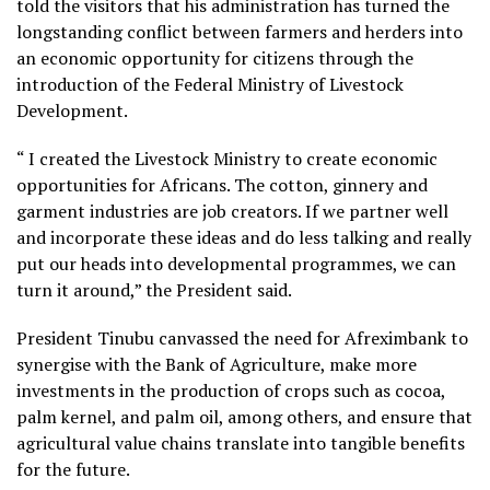
told the visitors that his administration has turned the
longstanding conflict between farmers and herders into
an economic opportunity for citizens through the
introduction of the Federal Ministry of Livestock
Development.
“ I created the Livestock Ministry to create economic
opportunities for Africans. The cotton, ginnery and
garment industries are job creators. If we partner well
and incorporate these ideas and do less talking and really
put our heads into developmental programmes, we can
turn it around,” the President said.
President Tinubu canvassed the need for Afreximbank to
synergise with the Bank of Agriculture, make more
investments in the production of crops such as cocoa,
palm kernel, and palm oil, among others, and ensure that
agricultural value chains translate into tangible benefits
for the future.