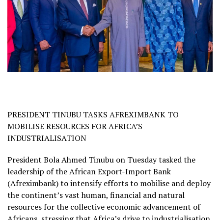
PRESIDENT TINUBU TASKS AFREXIMBANK TO
MOBILISE RESOURCES FOR AFRICA’S
INDUSTRIALISATION
President Bola Ahmed Tinubu on Tuesday tasked the
leadership of the African Export-Import Bank
(Afreximbank) to intensify efforts to mobilise and deploy
the continent’s vast human, financial and natural
resources for the collective economic advancement of
Africans, stressing that Africa’s drive to industrialisation