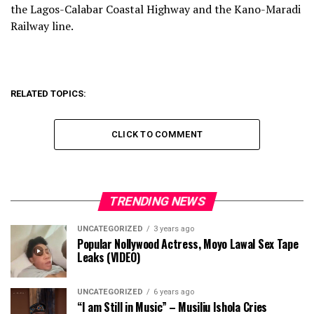
the Lagos-Calabar Coastal Highway and the Kano-Maradi
Railway line.
RELATED TOPICS:
CLICK TO COMMENT
TRENDING NEWS
UNCATEGORIZED
3 years ago
Popular Nollywood Actress, Moyo Lawal Sex Tape
Leaks (VIDEO)
UNCATEGORIZED
6 years ago
“I am Still in Music” – Musiliu Ishola Cries