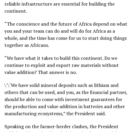
reliable infrastructure are essential for building the
continent.
“The conscience and the future of Africa depend on what
you and your team can do and will do for Africa as a
whole, and the time has come for us to start doing things
together as Africans.
“We have what it takes to build this continent. Do we
continue to exploit and export raw materials without
value addition? That answer is no.
\`\`We have solid mineral deposits such as lithium and
others that can be used, and you, as the financial partner,
should be able to come with investment guarantees for
the production and value addition in batteries and other
manufacturing ecosystems,” the President said.
Speaking on the farmer-herder clashes, the President