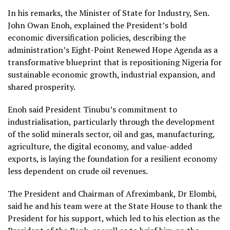
In his remarks, the Minister of State for Industry, Sen.
John Owan Enoh, explained the President’s bold
economic diversification policies, describing the
administration’s Eight-Point Renewed Hope Agenda as a
transformative blueprint that is repositioning Nigeria for
sustainable economic growth, industrial expansion, and
shared prosperity.
Enoh said President Tinubu’s commitment to
industrialisation, particularly through the development
of the solid minerals sector, oil and gas, manufacturing,
agriculture, the digital economy, and value-added
exports, is laying the foundation for a resilient economy
less dependent on crude oil revenues.
The President and Chairman of Afreximbank, Dr Elombi,
said he and his team were at the State House to thank the
President for his support, which led to his election as the