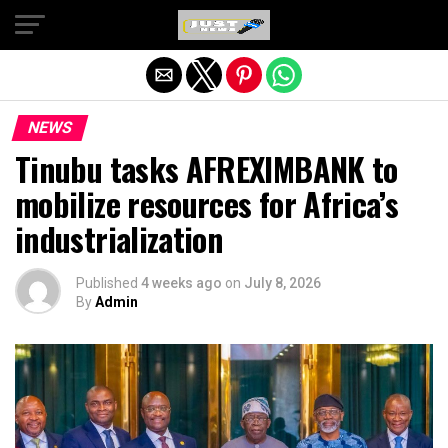
Exit mobile version
NEWS
Tinubu tasks AFREXIMBANK to
mobilize resources for Africa’s
industrialization
Published
4 weeks ago
on
July 8, 2026
By
Admin