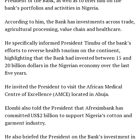
President of the Bank, as well as to brief him on the
bank’s portfolios and activities in Nigeria.
According to him, the Bank has investments across trade,
agricultural processing, value chain and healthcare.
He specifically informed President Tinubu of the bank’s
efforts to reverse health tourism on the continent,
highlighting that the Bank had invested between 15 and
20 billion dollars in the Nigerian economy over the last
five years.
He invited the President to visit the African Medical
Centre of Excellence (AMCE) located in Abuja.
Elombi also told the President that Afreximbank has
committed US$2 billion to support Nigeria’s cotton and
garment industry.
He also briefed the President on the Bank’s investment in