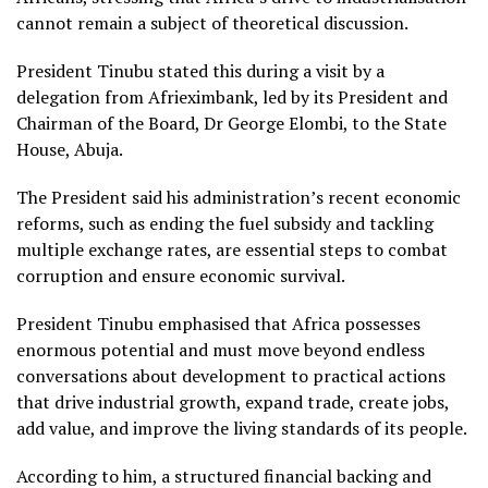
cannot remain a subject of theoretical discussion.
President Tinubu stated this during a visit by a
delegation from Afrieximbank, led by its President and
Chairman of the Board, Dr George Elombi, to the State
House, Abuja.
The President said his administration’s recent economic
reforms, such as ending the fuel subsidy and tackling
multiple exchange rates, are essential steps to combat
corruption and ensure economic survival.
President Tinubu emphasised that Africa possesses
enormous potential and must move beyond endless
conversations about development to practical actions
that drive industrial growth, expand trade, create jobs,
add value, and improve the living standards of its people.
According to him, a structured financial backing and