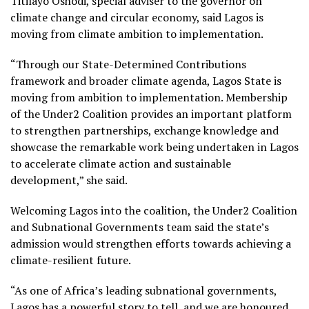
Titilayo Oshodi, special adviser to the governor on
climate change and circular economy, said Lagos is
moving from climate ambition to implementation.
“Through our State-Determined Contributions
framework and broader climate agenda, Lagos State is
moving from ambition to implementation. Membership
of the Under2 Coalition provides an important platform
to strengthen partnerships, exchange knowledge and
showcase the remarkable work being undertaken in Lagos
to accelerate climate action and sustainable
development,” she said.
Welcoming Lagos into the coalition, the Under2 Coalition
and Subnational Governments team said the state’s
admission would strengthen efforts towards achieving a
climate-resilient future.
“As one of Africa’s leading subnational governments,
Lagos has a powerful story to tell, and we are honoured