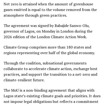
Net zero is attained when the amount of greenhouse
gases emitted is equal to the volume removed from the
atmosphere through green practices.
The agreement was signed by Babajide Sanwo-Olu,
governor of Lagos, on Monday in London during the
2026 edition of the London Climate Action Week.
Climate Group comprises more than 180 states and
regions representing over half of the global economy.
Through the coalition, subnational governments
collaborate to accelerate climate action, exchange best
practices, and support the transition to a net-zero and
climate-resilient future.
The MoU is a non-binding agreement that aligns with
Lagos state’s existing climate goals and priorities. It does
not impose legal obligations but reflects a commitment