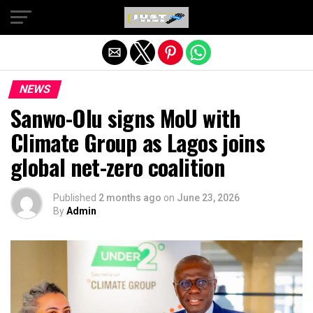
Exit mobile version
NEWS
Sanwo-Olu signs MoU with
Climate Group as Lagos joins
global net-zero coalition
Published
2 months ago
on
June 23, 2026
By
Admin