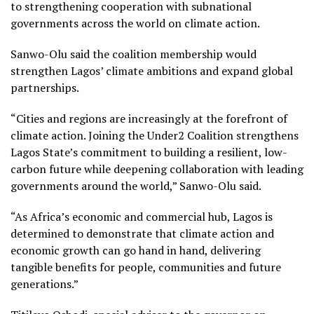
to strengthening cooperation with subnational
governments across the world on climate action.
Sanwo-Olu said the coalition membership would
strengthen Lagos’ climate ambitions and expand global
partnerships.
“Cities and regions are increasingly at the forefront of
climate action. Joining the Under2 Coalition strengthens
Lagos State’s commitment to building a resilient, low-
carbon future while deepening collaboration with leading
governments around the world,” Sanwo-Olu said.
“As Africa’s economic and commercial hub, Lagos is
determined to demonstrate that climate action and
economic growth can go hand in hand, delivering
tangible benefits for people, communities and future
generations.”