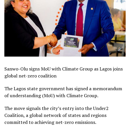
Sanwo-Olu signs MoU with Climate Group as Lagos joins
global net-zero coalition
The Lagos state government has signed a memorandum
of understanding (MoU) with Climate Group.
The move signals the city’s entry into the Under2
Coalition, a global network of states and regions
committed to achieving net-zero emissions.