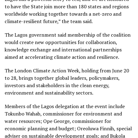
to have the State join more than 180 states and regions
worldwide working together towards a net-zero and
climate-resilient future,” the team said.
The Lagos government said membership of the coalition
would create new opportunities for collaboration,
knowledge exchange and international partnerships
aimed at accelerating climate action and resilience.
The London Climate Action Week, holding from June 20
to 28, brings together global leaders, policymakers,
investors and stakeholders in the clean energy,
environment and sustainability sectors.
Members of the Lagos delegation at the event include
Tokunbo Wahab, commissioner for environment and
water resources; Ope George, commissioner for
economic planning and budget; Oreoluwa Finnih, special
adviser on sustainable development goals; and Bukola