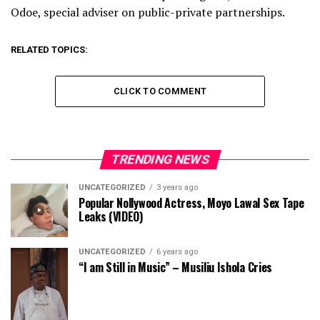
Odoe, special adviser on public-private partnerships.
RELATED TOPICS:
CLICK TO COMMENT
TRENDING NEWS
UNCATEGORIZED
3 years ago
Popular Nollywood Actress, Moyo Lawal Sex Tape
Leaks (VIDEO)
UNCATEGORIZED
6 years ago
“I am Still in Music” – Musiliu Ishola Cries