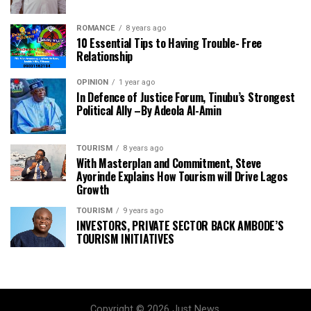
ROMANCE
8 years ago
10 Essential Tips to Having Trouble- Free
Relationship
OPINION
1 year ago
In Defence of Justice Forum, Tinubu’s Strongest
Political Ally –By Adeola Al-Amin
TOURISM
8 years ago
With Masterplan and Commitment, Steve
Ayorinde Explains How Tourism will Drive Lagos
Growth
TOURISM
9 years ago
INVESTORS, PRIVATE SECTOR BACK AMBODE’S
TOURISM INITIATIVES
Copyright © 2026 Just News.