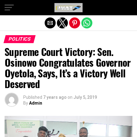
Exit mobile version
POLITICS
Supreme Court Victory: Sen.
Osinowo Congratulates Governor
Oyetola, Says, It’s a Victory Well
Deserved
Published
7 years ago
on
July 5, 2019
By
Admin