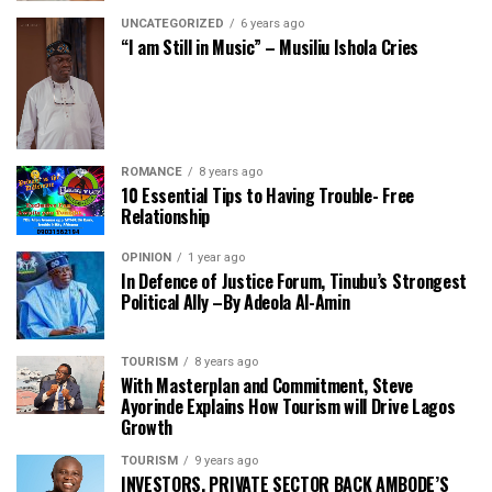
UNCATEGORIZED
6 years ago
“I am Still in Music” – Musiliu Ishola Cries
ROMANCE
8 years ago
10 Essential Tips to Having Trouble- Free
Relationship
OPINION
1 year ago
In Defence of Justice Forum, Tinubu’s Strongest
Political Ally –By Adeola Al-Amin
TOURISM
8 years ago
With Masterplan and Commitment, Steve
Ayorinde Explains How Tourism will Drive Lagos
Growth
TOURISM
9 years ago
INVESTORS, PRIVATE SECTOR BACK AMBODE’S