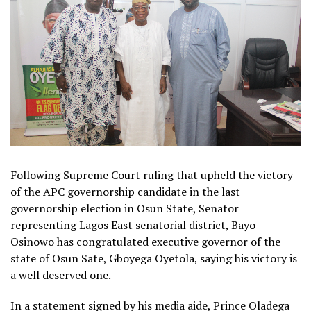
Following Supreme Court ruling that upheld the victory
of the APC governorship candidate in the last
governorship election in Osun State, Senator
representing Lagos East senatorial district, Bayo
Osinowo has congratulated executive governor of the
state of Osun Sate, Gboyega Oyetola, saying his victory is
a well deserved one.
In a statement signed by his media aide, Prince Oladega