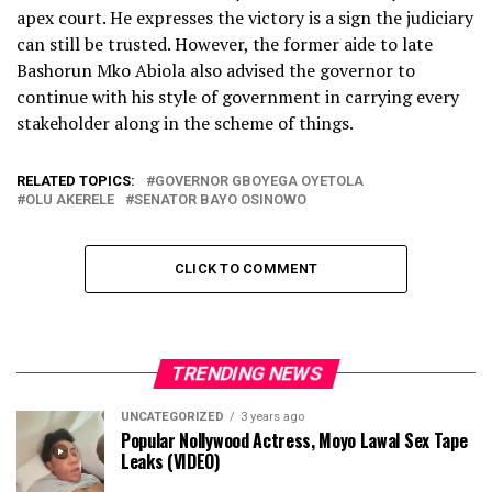
apex court. He expresses the victory is a sign the judiciary
can still be trusted. However, the former aide to late
Bashorun Mko Abiola also advised the governor to
continue with his style of government in carrying every
stakeholder along in the scheme of things.
RELATED TOPICS:
GOVERNOR GBOYEGA OYETOLA
OLU AKERELE
SENATOR BAYO OSINOWO
CLICK TO COMMENT
TRENDING NEWS
UNCATEGORIZED
3 years ago
Popular Nollywood Actress, Moyo Lawal Sex Tape
Leaks (VIDEO)