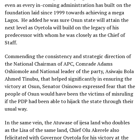
even as every in-coming administration has built on the
foundation laid since 1999 towards achieving a mega
Lagos. He added he was sure Osun state will attain the
next level as Oyetola will build on the legacy of his
predecessor with whom he was closely as the Chief of
Staff.
Commending the consistency and strategic direction of
the National Chairman of APC, Comrade Adams
Oshiomole and National leader of the party, Asiwaju Bola
Ahmed Tinubu, that helped significantly in ensuring the
victory at Osun, Senator Osinowo expressed fear that the
people of Osun would have been the victims of misruling
if the PDP had been able to hijack the state through their
usual way.
In the same vein, the Atuwase of ijesa land who doubles
as the Lisa of the same land, Chief Olu Akerele also
felicitated with Governor Oyetola for his victory at the