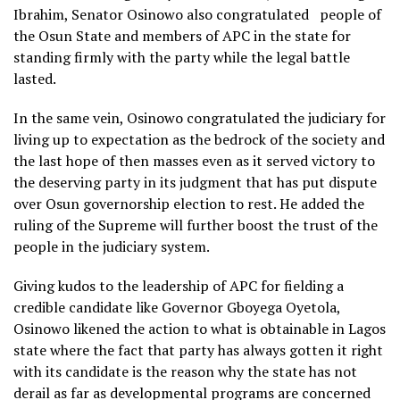
Ibrahim, Senator Osinowo also congratulated people of
the Osun State and members of APC in the state for
standing firmly with the party while the legal battle
lasted.
In the same vein, Osinowo congratulated the judiciary for
living up to expectation as the bedrock of the society and
the last hope of then masses even as it served victory to
the deserving party in its judgment that has put dispute
over Osun governorship election to rest. He added the
ruling of the Supreme will further boost the trust of the
people in the judiciary system.
Giving kudos to the leadership of APC for fielding a
credible candidate like Governor Gboyega Oyetola,
Osinowo likened the action to what is obtainable in Lagos
state where the fact that party has always gotten it right
with its candidate is the reason why the state has not
derail as far as developmental programs are concerned